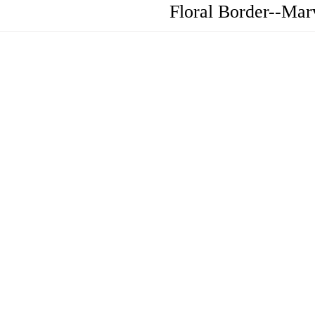
Floral Border--Mar