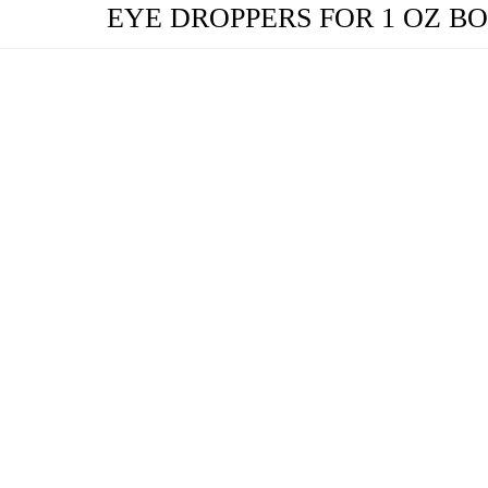
EYE DROPPERS FOR 1 OZ B