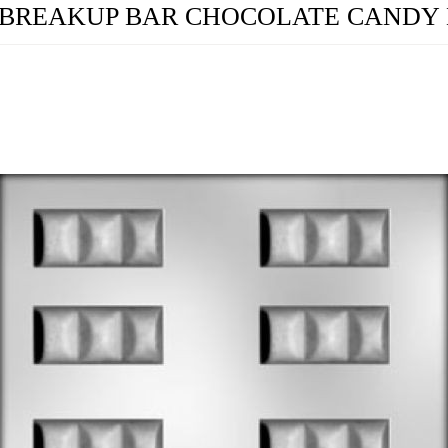
8" BREAKUP BAR CHOCOLATE CANDY