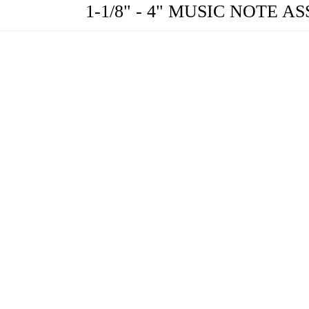
1-1/8" - 4" MUSIC NOTE