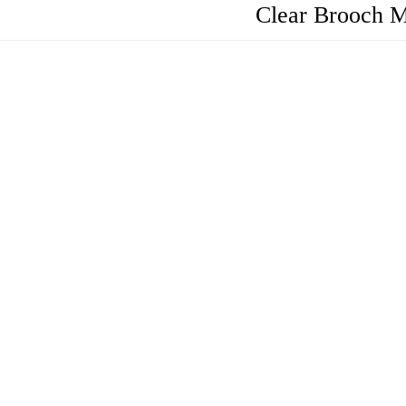
Clear Brooch M