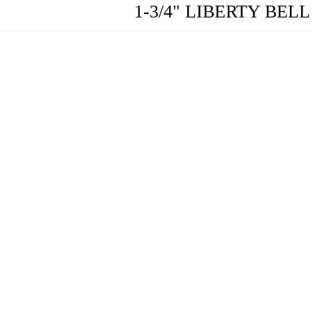
1-3/4" LIBERTY BE