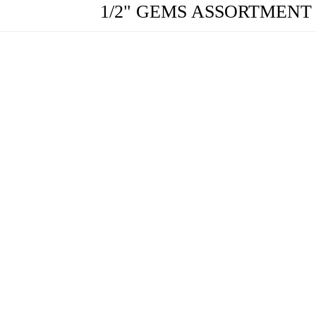
1/2" GEMS ASSORTMEN