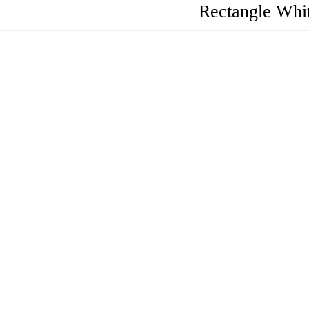
Rectangle Whi