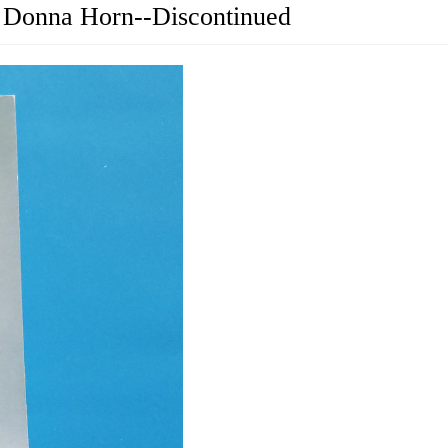
 Donna Horn--Discontinued