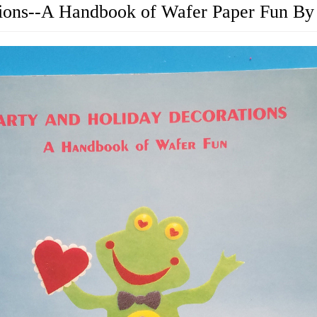
tions--A Handbook of Wafer Paper Fun By