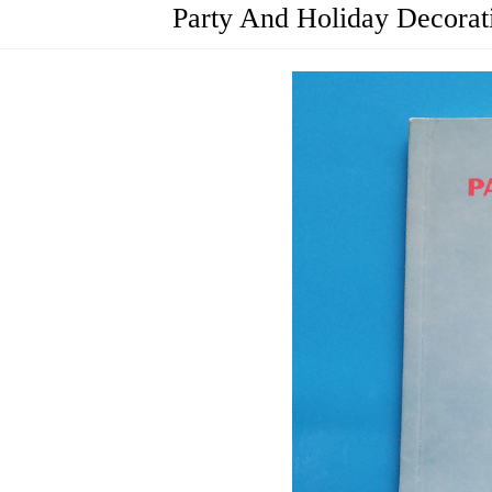
Party And Holiday Decora