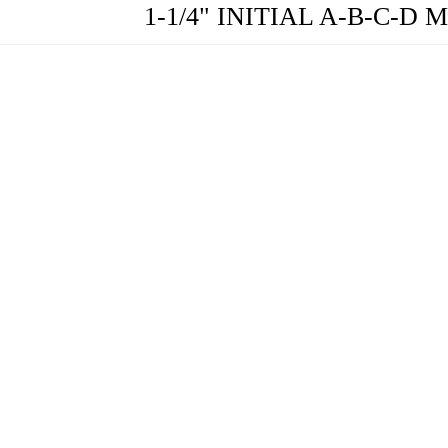
1-1/4" INITIAL A-B-C-