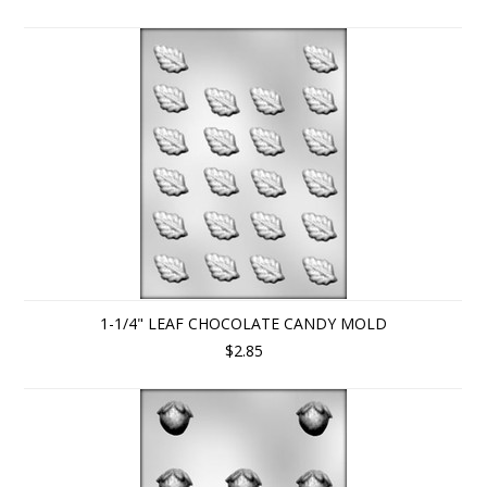
1-1/4" LEAF CHOCOLATE CANDY MOLD
$2.85