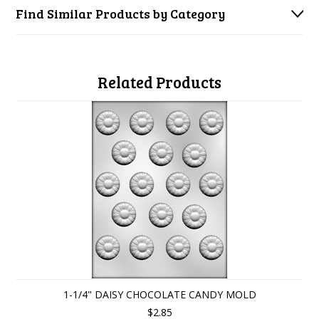
Find Similar Products by Category
Related Products
1-1/4" DAISY CHOCOLATE CANDY MOLD
$2.85