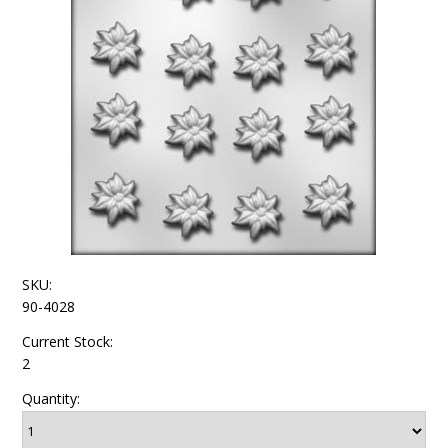
SKU:
90-4028
Current Stock:
2
Quantity: