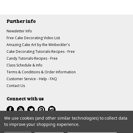
Further info
Newsletter Info
Free Cake Decorating Video List
Amazing Cake Art by the Winbeckler's
Cake Decorating Tutorials-Recipes - Free
Candy Tutorials-Recipes - Free
Class Schedule & Info
Terms & Conditions & Order Information
Customer Service - Help - FAQ
Contact Us
Connect with us
We use cookies (and other similar technologies) to collect data
to improve your shopping experience.
All prices are in
USD
.