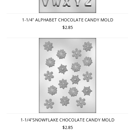
1-1/4" ALPHABET CHOCOLATE CANDY MOLD
$2.85
1-1/4"SNOWFLAKE CHOCOLATE CANDY MOLD
$2.85