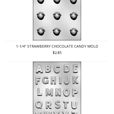
1-1/4" STRAWBERRY CHOCOLATE CANDY MOLD
$2.85