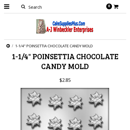
0
1-1/4" POINSETTIA CHOCOLATE CANDY MOLD
1-1/4" POINSETTIA CHOCOLATE
CANDY MOLD
$2.85