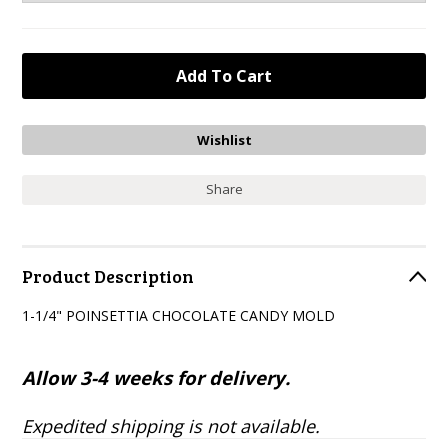
Share
Product Description
1-1/4" POINSETTIA CHOCOLATE CANDY MOLD
Allow 3-4 weeks for delivery.
Expedited shipping is not available.