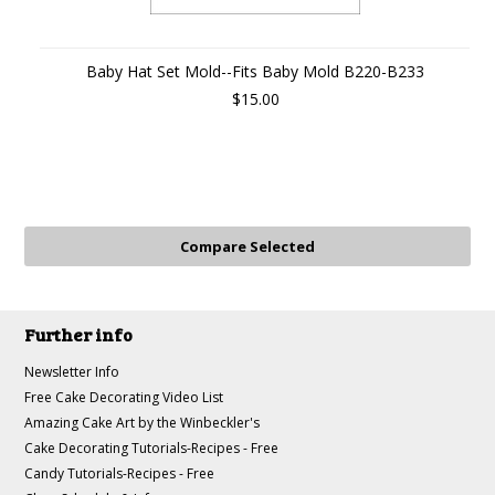
Baby Hat Set Mold--Fits Baby Mold B220-B233
$15.00
Further info
Newsletter Info
Free Cake Decorating Video List
Amazing Cake Art by the Winbeckler's
Cake Decorating Tutorials-Recipes - Free
Candy Tutorials-Recipes - Free