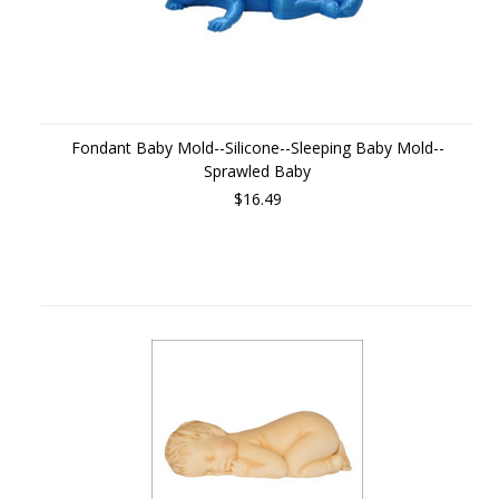
Fondant Baby Mold--Silicone--Sleeping Baby Mold--
Sprawled Baby
$16.49