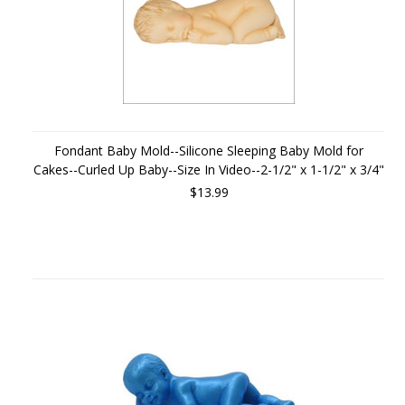
Fondant Baby Mold--Silicone Sleeping Baby Mold for
Cakes--Curled Up Baby--Size In Video--2-1/2" x 1-1/2" x 3/4"
$13.99