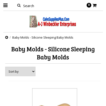
0
Baby Molds - Silicone Sleeping Baby Molds
Baby Molds - Silicone Sleeping
Baby Molds