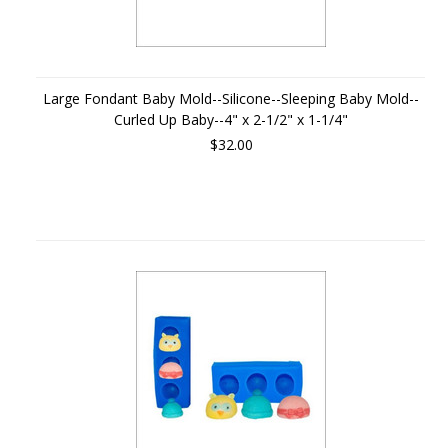
Large Fondant Baby Mold--Silicone--Sleeping Baby Mold--
Curled Up Baby--4" x 2-1/2" x 1-1/4"
$32.00