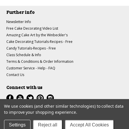
Further info
Newsletter Info
Free Cake Decorating Video List
Amazing Cake Art by the Winbeckler's
Cake Decorating Tutorials-Recipes - Free
Candy Tutorials-Recipes - Free
Class Schedule & Info
Terms & Conditions & Order Information
Customer Service - Help - FAQ
Contact Us
Connect with us
We use cookies (and other similar technologies) to collect data
to improve your shopping experience.
All prices are in
USD
.
© 1997-2018 A-J Winbeckler Enterprises
Settings
Reject all
Accept All Cookies
Sitemap