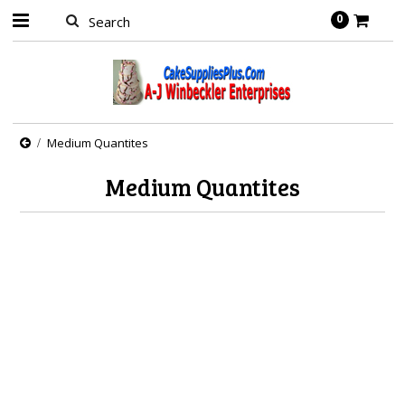
0
Medium Quantites
Medium Quantites
There are no products in this category.