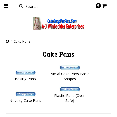
0
Cake Pans
Cake Pans
Metal Cake Pans-Basic
Baking Pans
Shapes
Plastic Pans (Oven
Novelty Cake Pans
Safe)