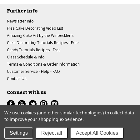
Further info
Newsletter Info
Free Cake Decorating Video List
Amazing Cake Art by the Winbeckler's
Cake Decorating Tutorials-Recipes - Free
Candy Tutorials-Recipes - Free
Class Schedule & Info
Terms & Conditions & Order Information
Customer Service - Help - FAQ
Contact Us
Connect with us
We use cookies (and other similar technologies) to collect data
to improve your shopping experience.
All prices are in
USD
.
© 1997-2018 A-J Winbeckler Enterprises
Settings
Reject all
Accept All Cookies
Sitemap