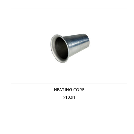
HEATING CORE
$10.91