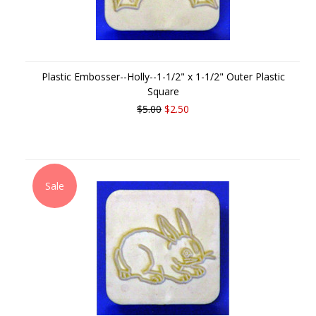
Plastic Embosser--Holly--1-1/2" x 1-1/2" Outer Plastic
Square
$5.00
$2.50
Sale