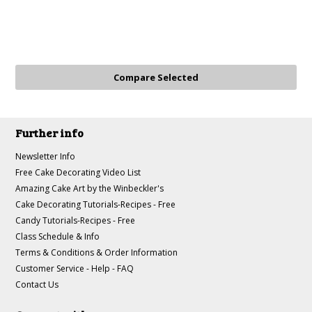
Further info
Newsletter Info
Free Cake Decorating Video List
Amazing Cake Art by the Winbeckler's
Cake Decorating Tutorials-Recipes - Free
Candy Tutorials-Recipes - Free
Class Schedule & Info
Terms & Conditions & Order Information
Customer Service - Help - FAQ
Contact Us