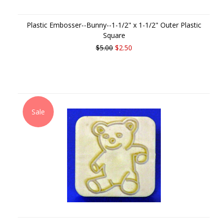
Plastic Embosser--Bunny--1-1/2" x 1-1/2" Outer Plastic
Square
$5.00
$2.50
Sale