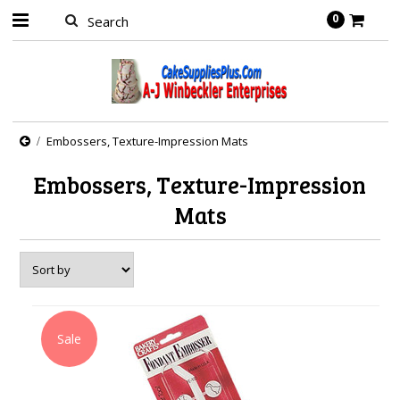
0
Embossers, Texture-Impression Mats
Embossers, Texture-Impression
Mats
Sale