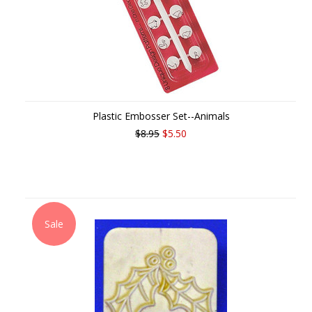
Plastic Embosser Set--Animals
$8.95
$5.50
Sale