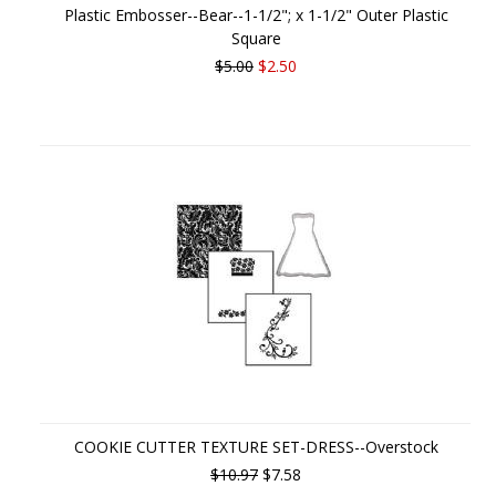
Plastic Embosser--Bear--1-1/2"; x 1-1/2" Outer Plastic
Square
$5.00
$2.50
COOKIE CUTTER TEXTURE SET-DRESS--Overstock
$10.97
$7.58