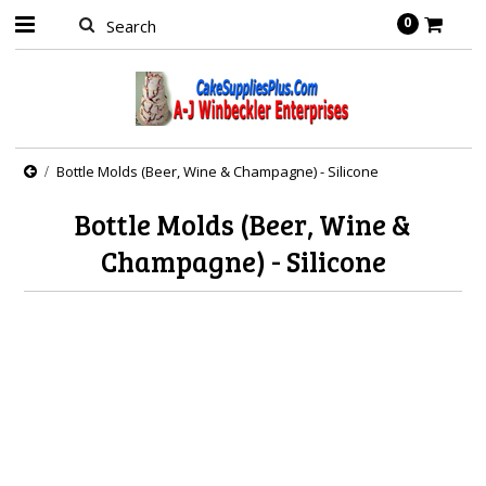
0
Bottle Molds (Beer, Wine & Champagne) - Silicone
Bottle Molds (Beer, Wine &
Champagne) - Silicone
There are no products in this category.