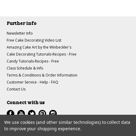
Further info
Newsletter Info
Free Cake Decorating Video List
Amazing Cake Art by the Winbeckler's
Cake Decorating Tutorials-Recipes - Free
Candy Tutorials-Recipes - Free
Class Schedule & Info
Terms & Conditions & Order Information
Customer Service - Help - FAQ
Contact Us
Connect with us
We use cookies (and other similar technologies) to collect data
to improve your shopping experience.
All prices are in
USD
.