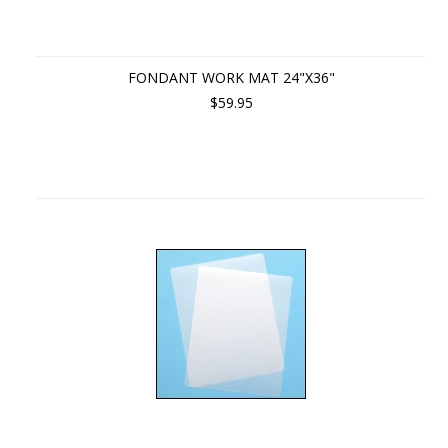
FONDANT WORK MAT 24"X36"
$59.95