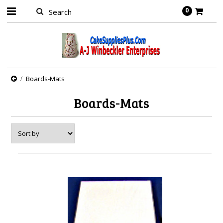
0
Boards-Mats
Boards-Mats