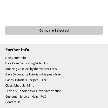
Further info
Newsletter Info
Free Cake Decorating Video List
Amazing Cake Art by the Winbeckler's
Cake Decorating Tutorials-Recipes - Free
Candy Tutorials-Recipes - Free
Class Schedule & Info
Terms & Conditions & Order Information
Customer Service - Help - FAQ
Contact Us