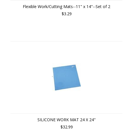
Flexible Work/Cutting Mats--11" x 14"--Set of 2
$3.29
SILICONE WORK MAT 24 X 24"
$32.99