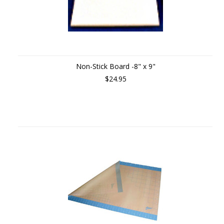
Non-Stick Board -8" x 9"
$24.95