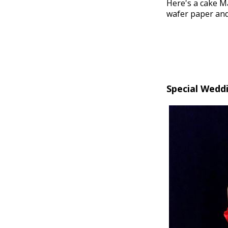
Here's a cake M
wafer paper and/
Special Wedd