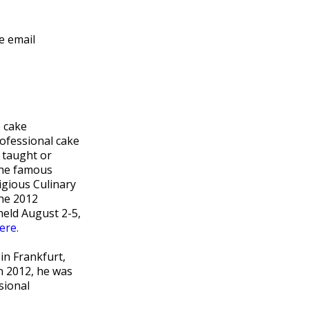
e email
 cake
ofessional cake
 taught or
the famous
igious Culinary
the 2012
held August 2-5,
ere.
in Frankfurt,
n 2012, he was
sional