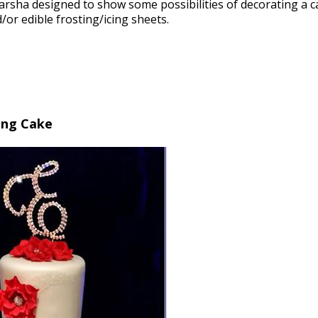
arsha designed to show some possibilities of decorating a c
or edible frosting/icing sheets.
ing Cake