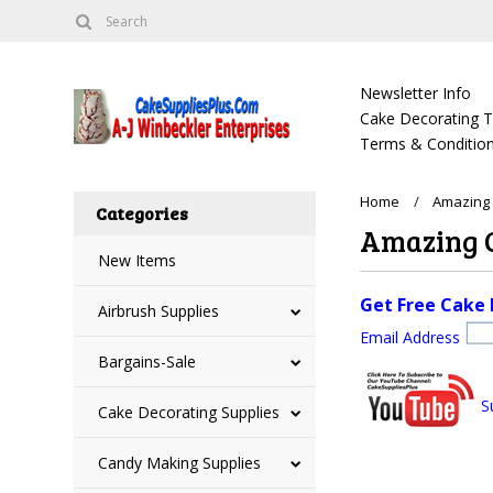
Newsletter Info
Cake Decorating Tu
Terms & Condition
Home
Amazing 
Categories
Amazing C
New Items
Get Free Cake 
Airbrush Supplies
Email Address
Bargains-Sale
S
Cake Decorating Supplies
Candy Making Supplies