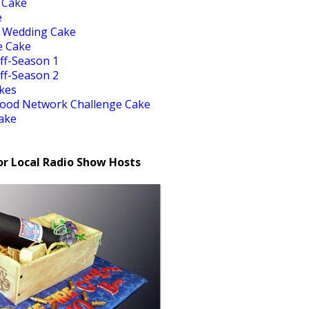
 Cake
e
 Wedding Cake
e Cake
ff-Season 1
ff-Season 2
akes
Food Network Challenge Cake
ake
or Local Radio Show Hosts