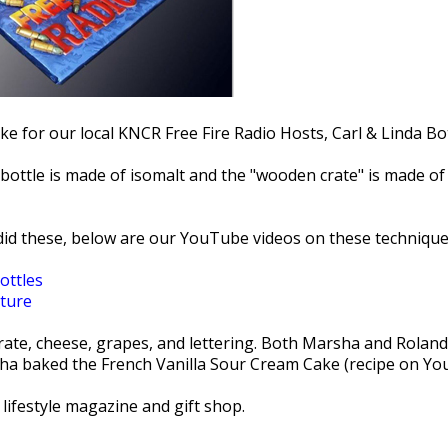
e for our local KNCR Free Fire Radio Hosts, Carl & Linda Bot
bottle is made of isomalt and the "wooden crate" is made o
id these, below are our YouTube videos on these technique
ottles
ture
crate, cheese, grapes, and lettering. Both Marsha and Rolan
ha baked the French Vanilla Sour Cream Cake (recipe on Yo
l lifestyle magazine and gift shop.