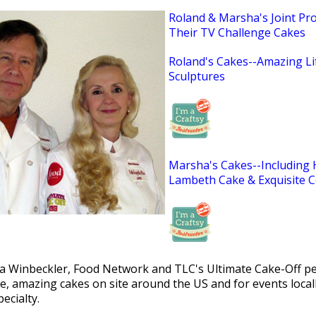
Roland & Marsha's Joint Proj
Their TV Challenge Cakes
Roland's Cakes--Amazing Li
Sculptures
Marsha's Cakes--Including
Lambeth Cake & Exquisite C
 Winbeckler, Food Network and TLC's Ultimate Cake-Off per
ge, amazing cakes on site around the US and for events loca
ecialty.