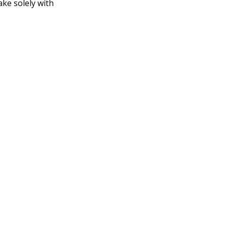
ake solely with