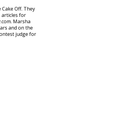
 Cake Off. They
articles for
sy.com. Marsha
ears and on the
ontest judge for