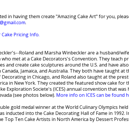
sted in having them create "Amazing Cake Art" for you, pleas
t@gmail.com
.
 Cake Pricing Info.
ckler's--Roland and Marsha Winbeckler are a husband/wife
 who met at a Cake Decorators's Convention. They teach pr
ses and create cake sculptures around the U.S. and have also
 Canada, Jamaica, and Australia. They both have taught at 
 Decorating in Chicago, and Roland also taught at the prest
erica in New York. They created the featured show cake for 
ke Exploration Societe's (ICES) annual convention that was 
evada (see photos below).
More info on ICES can be found h
uble gold medal winner at the World Culinary Olympics held 
s inducted into the Cake Decorating Hall of Fame in 1992. I
e Top Ten Cake Artists in North America by Dessert Profes