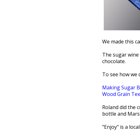
We made this cak
The sugar wine 
chocolate.
To see how we d
Making Sugar B
Wood Grain Tex
Roland did the 
bottle and Mars
"Enjoy" is a loca