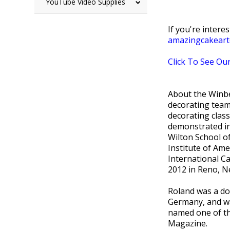
YouTube Video Supplies
If you're intere
amazingcakear
Click To See Our
About the Winbe
decorating team
decorating clas
demonstrated in
Wilton School of
Institute of Am
International Ca
2012 in Reno, N
Roland was a do
Germany, and wa
named one of th
Magazine.