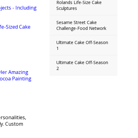
Rolands Life-Size Cake
ects - Including
Sculptures
Sesame Street Cake
fe-Sized Cake
Challenge-Food Network
Ultimate Cake Off-Season
1
Ultimate Cake Off-Season
2
 Her Amazing
ocoa Painting
sonalities,
lly. Custom