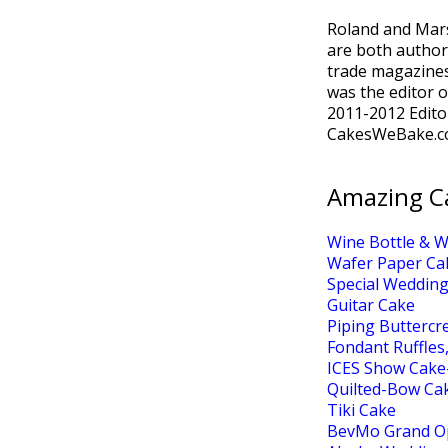
Roland and Mar
are both author
trade magazines
was the editor 
2011-2012 Edito
CakesWeBake.c
Amazing C
Wine Bottle & 
Wafer Paper Ca
Special Wedding
Guitar Cake
Piping Butterc
Fondant Ruffles
ICES Show Cake
Quilted-Bow Ca
Tiki Cake
BevMo Grand O