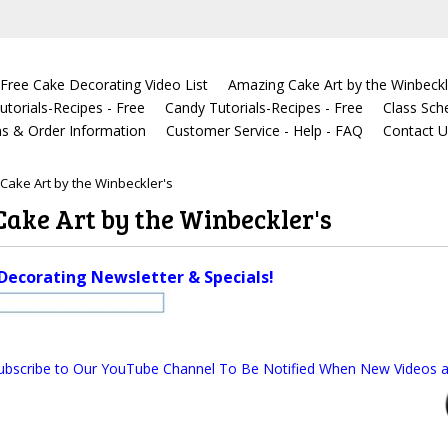
Free Cake Decorating Video List
Amazing Cake Art by the Winbeckl
torials-Recipes - Free
Candy Tutorials-Recipes - Free
Class Sch
s & Order Information
Customer Service - Help - FAQ
Contact 
Cake Art by the Winbeckler's
ake Art by the Winbeckler's
Decorating Newsletter & Specials!
ubscribe to Our YouTube Channel To Be Notified When New Videos a