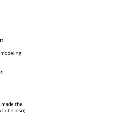
t.
f modeling
s.
d made the
uTube also).