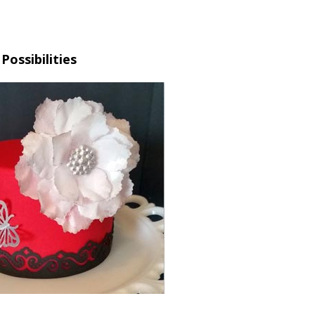
Possibilities