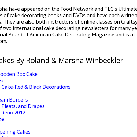
sha have appeared on the Food Network and TLC's Ultimate
s of cake decorating books and DVDs and have each written 
. They are also both instructors of online classes on Craft
of two international cake decorating newsletters for many y
rial Board of American Cake Decorating Magazine and is a c
om.
akes By Roland & Marsha Winbeckler
Wooden Box Cake
ke
 Cake-Red & Black Decorations
ream Borders
, Pleats, and Drapes
-Reno 2012
ke
pening Cakes