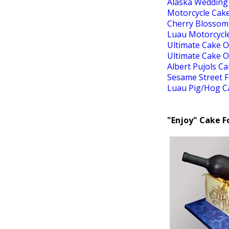
Alaska Wedding
Motorcycle Cak
Cherry Blossom
Luau Motorcycl
Ultimate Cake O
Ultimate Cake O
Albert Pujols C
Sesame Street 
Luau Pig/Hog C
"Enjoy" Cake F