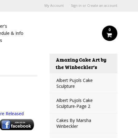
My Account
Sign in
or
Create an account
er's
0
edule & Info
Us
Amazing Cake Art by
the Winbeckler's
Albert Pujols Cake
Sculpture
Albert Pujols Cake
Sculpture-Page 2
re Released
Cakes By Marsha
Winbeckler