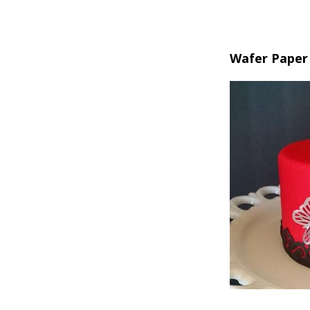
Wafer Paper 