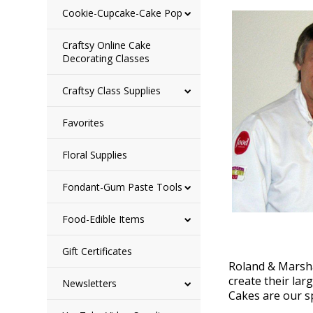
Cookie-Cupcake-Cake Pop
Craftsy Online Cake
Decorating Classes
Craftsy Class Supplies
Favorites
Floral Supplies
Fondant-Gum Paste Tools
Food-Edible Items
Gift Certificates
Roland & Marsha
create their lar
Newsletters
Cakes are our sp