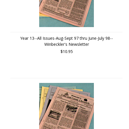
Year 13--All Issues-Aug-Sept 97 thru June-July 98--
Winbeckler's Newsletter
$10.95