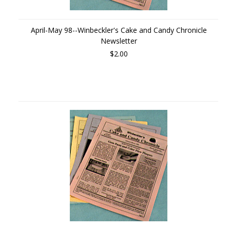
April-May 98--Winbeckler's Cake and Candy Chronicle
Newsletter
$2.00