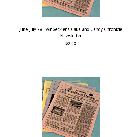
June-July 98--Winbeckler's Cake and Candy Chronicle
Newsletter
$2.00