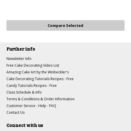
Further info
Newsletter Info
Free Cake Decorating Video List
Amazing Cake Art by the Winbeckler's
Cake Decorating Tutorials-Recipes - Free
Candy Tutorials-Recipes - Free
Class Schedule & Info
Terms & Conditions & Order Information
Customer Service - Help - FAQ
Contact Us
Connect with us