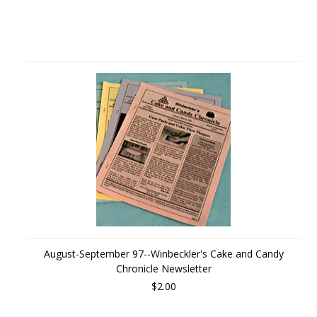
August-September 97--Winbeckler's Cake and Candy
Chronicle Newsletter
$2.00