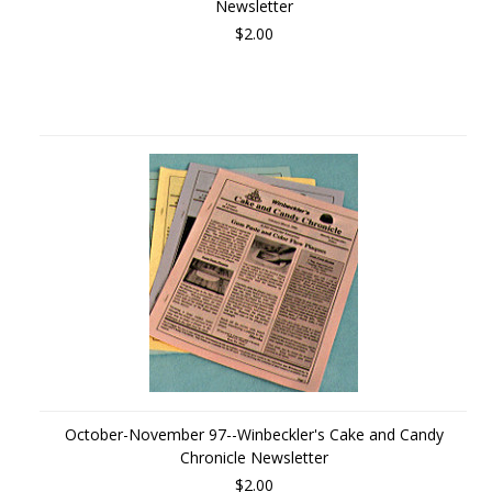
Newsletter
$2.00
October-November 97--Winbeckler's Cake and Candy
Chronicle Newsletter
$2.00