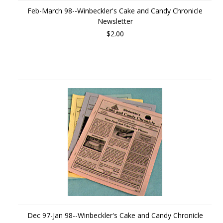
Feb-March 98--Winbeckler's Cake and Candy Chronicle
Newsletter
$2.00
Dec 97-Jan 98--Winbeckler's Cake and Candy Chronicle