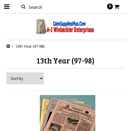
0
13th Year (97-98)
13th Year (97-98)