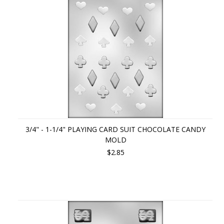
3/4" - 1-1/4" PLAYING CARD SUIT CHOCOLATE CANDY
MOLD
$2.85