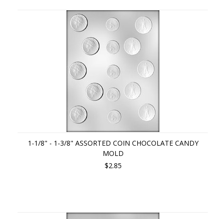
1-1/8" - 1-3/8" ASSORTED COIN CHOCOLATE CANDY
MOLD
$2.85