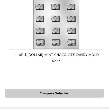
1-1/8" $ (DOLLAR) MINT CHOCOLATE CANDY MOLD
$2.85