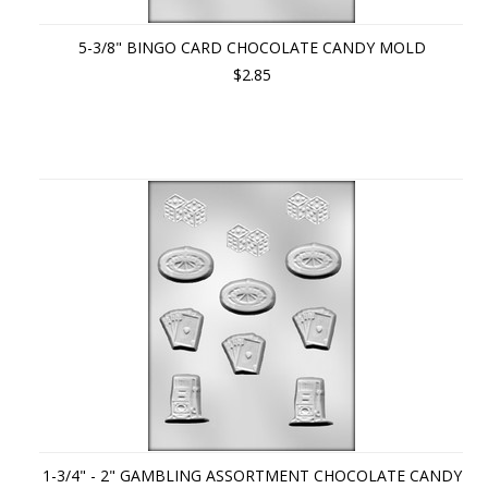
5-3/8" BINGO CARD CHOCOLATE CANDY MOLD
$2.85
1-3/4" - 2" GAMBLING ASSORTMENT CHOCOLATE CANDY