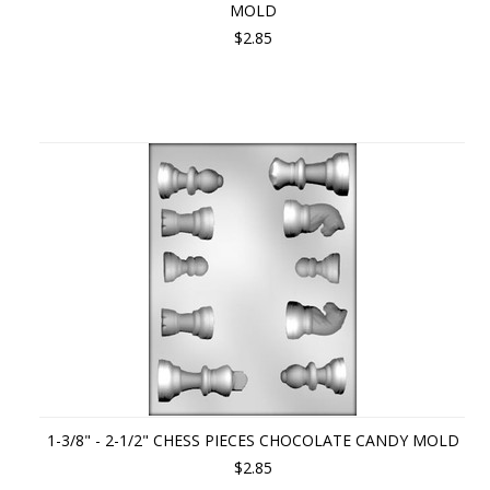
MOLD
$2.85
1-3/8" - 2-1/2" CHESS PIECES CHOCOLATE CANDY MOLD
$2.85