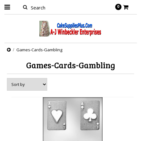
0
Games-Cards-Gambling
Games-Cards-Gambling