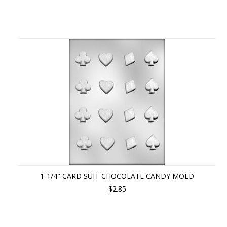
1-1/4" CARD SUIT CHOCOLATE CANDY MOLD
$2.85