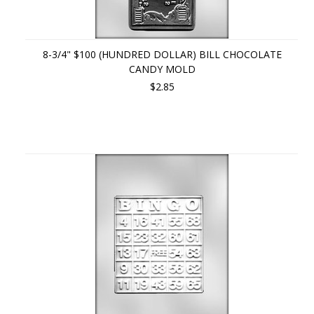
8-3/4" $100 (HUNDRED DOLLAR) BILL CHOCOLATE
CANDY MOLD
$2.85