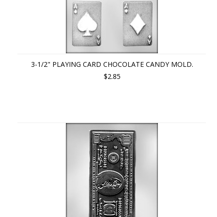
3-1/2" PLAYING CARD CHOCOLATE CANDY MOLD.
$2.85