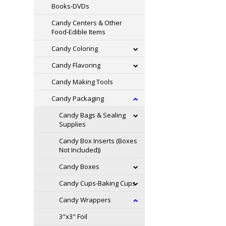
Books-DVDs
Candy Centers & Other
Food-Edible Items
Candy Coloring
Candy Flavoring
Candy Making Tools
Candy Packaging
Candy Bags & Sealing
Supplies
Candy Box Inserts (Boxes
Not Included))
Candy Boxes
Candy Cups-Baking Cups
Candy Wrappers
3"x3" Foil