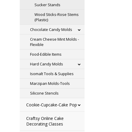
Sucker Stands
Wood Sticks-Rose Stems
(Plastic)
Chocolate Candy Molds
Cream Cheese Mint Molds -
Flexible
Food-Edible Items
Hard Candy Molds
Isomalt Tools & Supplies
Marzipan Molds-Tools
Silicone Stencils
Cookie-Cupcake-Cake Pop
Craftsy Online Cake
Decorating Classes