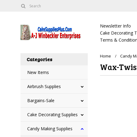
Newsletter Info
Cake Decorating Tu
Terms & Condition
Home
Candy Ma
Categories
Wax-Twist
New Items
Airbrush Supplies
There are no prod
Bargains-Sale
Cake Decorating Supplies
Candy Making Supplies