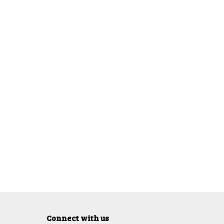
Connect with us