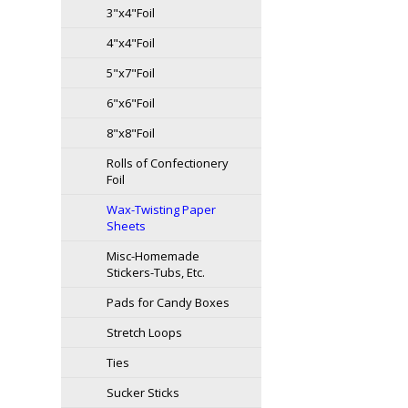
3"x4"Foil
4"x4"Foil
5"x7"Foil
6"x6"Foil
8"x8"Foil
Rolls of Confectionery
Foil
Wax-Twisting Paper
Sheets
Misc-Homemade
Stickers-Tubs, Etc.
Pads for Candy Boxes
Stretch Loops
Ties
Sucker Sticks