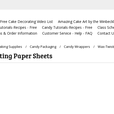
Free Cake Decorating Video List
Amazing Cake Art by the Winbeckl
torials-Recipes - Free
Candy Tutorials-Recipes - Free
Class Sch
s & Order Information
Customer Service - Help - FAQ
Contact 
king Supplies
Candy Packaging
Candy Wrappers
Wax-Twist
ing Paper Sheets
ucts in this category.