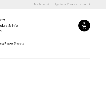
My Account
Sign in
or
Create an account
er's
0
edule & Info
Us
ing Paper Sheets