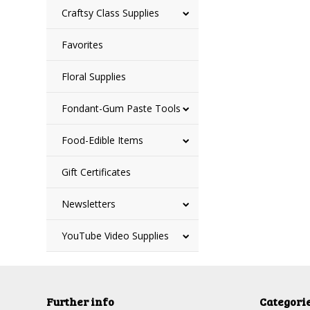
Craftsy Class Supplies
Favorites
Floral Supplies
Fondant-Gum Paste Tools
Food-Edible Items
Gift Certificates
Newsletters
YouTube Video Supplies
Further info
Categori