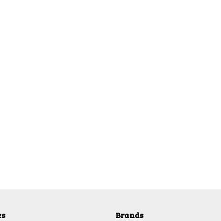
es
Brands