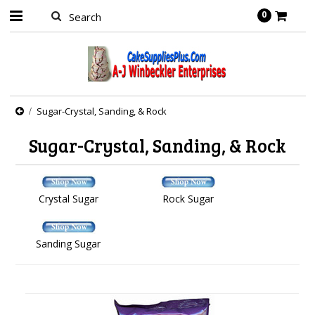
0
Sugar-Crystal, Sanding, & Rock
Sugar-Crystal, Sanding, & Rock
Crystal Sugar
Rock Sugar
Sanding Sugar