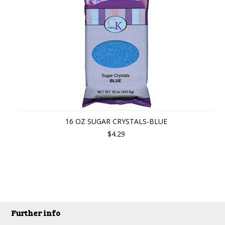
16 OZ SUGAR CRYSTALS-BLUE
$4.29
Further info