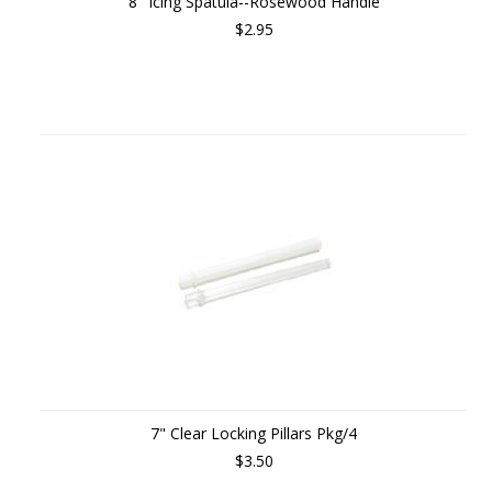
8" Icing Spatula--Rosewood Handle
$2.95
7" Clear Locking Pillars Pkg/4
$3.50