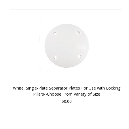
White, Single-Plate Separator Plates For Use with Locking
Pillars--Choose From Variety of Size
$0.00