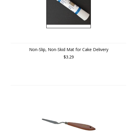
Non-Slip, Non-Skid Mat for Cake Delivery
$3.29