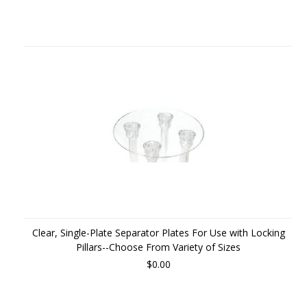
Clear, Single-Plate Separator Plates For Use with Locking
Pillars--Choose From Variety of Sizes
$0.00