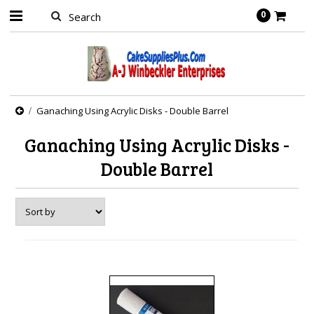
0
Ganaching Using Acrylic Disks - Double Barrel
Ganaching Using Acrylic Disks -
Double Barrel