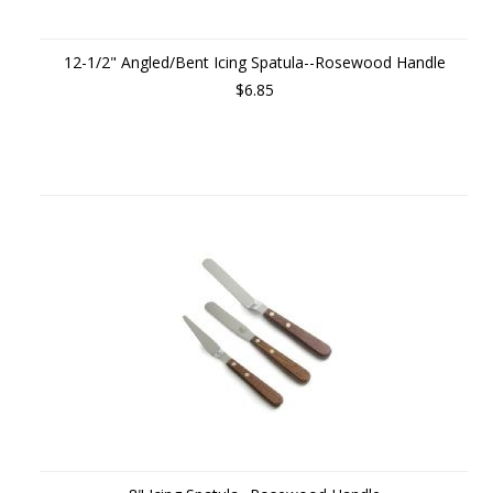
12-1/2" Angled/Bent Icing Spatula--Rosewood Handle
$6.85