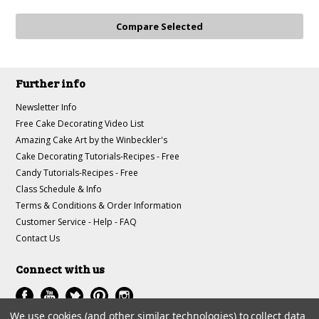
Further info
Newsletter Info
Free Cake Decorating Video List
Amazing Cake Art by the Winbeckler's
Cake Decorating Tutorials-Recipes - Free
Candy Tutorials-Recipes - Free
Class Schedule & Info
Terms & Conditions & Order Information
Customer Service - Help - FAQ
Contact Us
Connect with us
We use cookies (and other similar technologies) to collect data