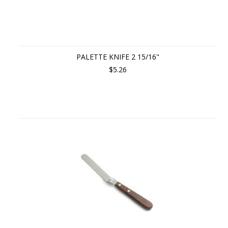
PALETTE KNIFE 2 15/16"
$5.26