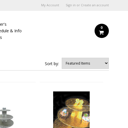
My Account
Sign in
or
Create an account
er's
0
edule & Info
Us
Sort by: