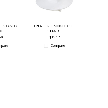
KE STAND /
TREAT TREE SINGLE USE
K
STAND
50
$15.17
pare
Compare