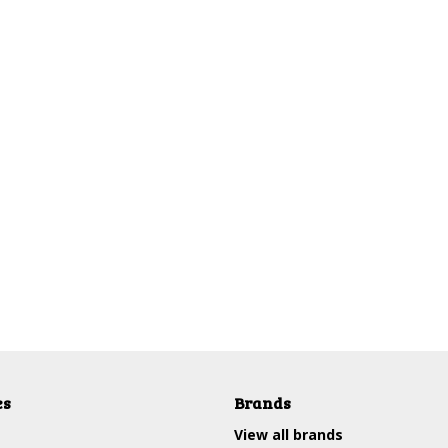
es
Brands
View all brands