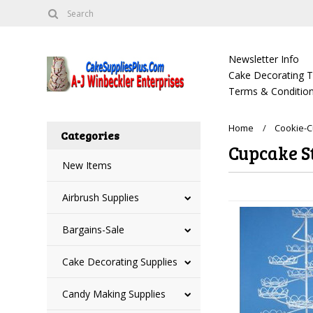
Newsletter Info
Cake Decorating Tu
Terms & Condition
Home
Cookie-
Categories
Cupcake S
New Items
Airbrush Supplies
Bargains-Sale
Cake Decorating Supplies
Candy Making Supplies