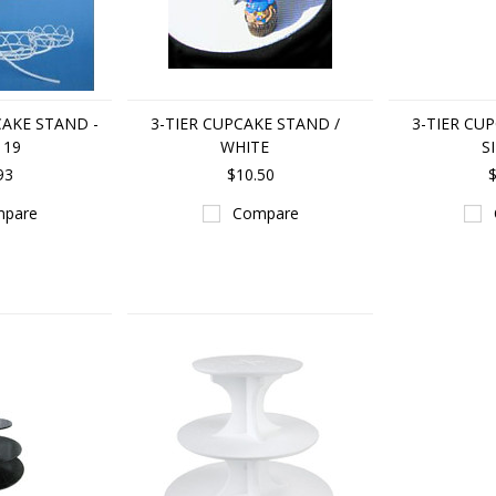
AKE STAND -
3-TIER CUPCAKE STAND /
3-TIER CU
 19
WHITE
S
93
$10.50
$
pare
Compare