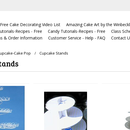
Free Cake Decorating Video List
Amazing Cake Art by the Winbeckl
torials-Recipes - Free
Candy Tutorials-Recipes - Free
Class Sch
s & Order Information
Customer Service - Help - FAQ
Contact 
Cupcake-Cake Pop
Cupcake Stands
tands