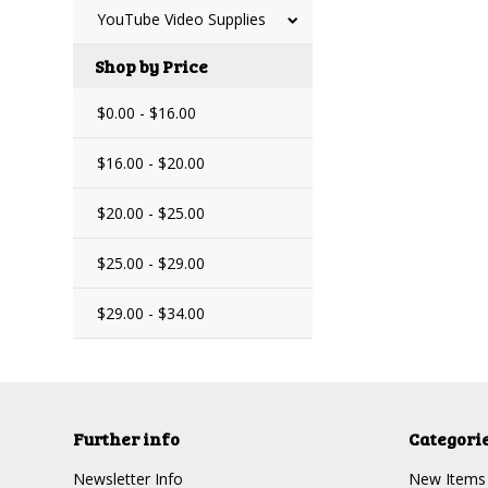
YouTube Video Supplies
Shop by Price
$0.00 - $16.00
$16.00 - $20.00
$20.00 - $25.00
$25.00 - $29.00
$29.00 - $34.00
Further info
Categori
Newsletter Info
New Items