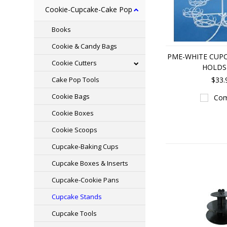
Cookie-Cupcake-Cake Pop
Books
Cookie & Candy Bags
PME-WHITE CUPC
Cookie Cutters
HOLDS
Cake Pop Tools
$33.
Cookie Bags
Com
Cookie Boxes
Cookie Scoops
Cupcake-Baking Cups
Cupcake Boxes & Inserts
Cupcake-Cookie Pans
Cupcake Stands
Cupcake Tools