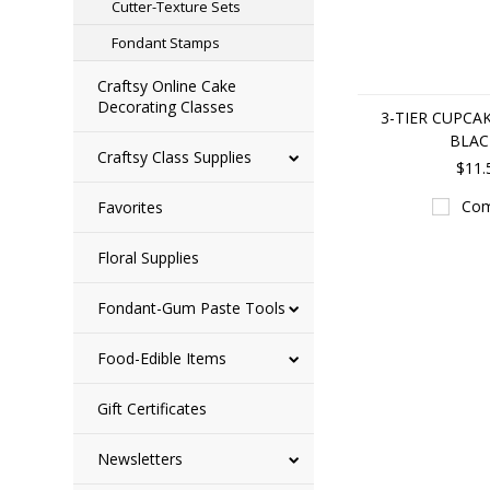
Cutter-Texture Sets
Fondant Stamps
Craftsy Online Cake
Decorating Classes
3-TIER CUPCA
BLAC
Craftsy Class Supplies
$11.
Com
Favorites
Floral Supplies
Fondant-Gum Paste Tools
Food-Edible Items
Gift Certificates
Newsletters