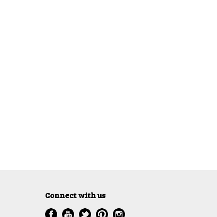
Connect with us