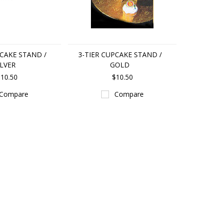
PCAKE STAND /
3-TIER CUPCAKE STAND /
ILVER
GOLD
10.50
$10.50
Compare
Compare