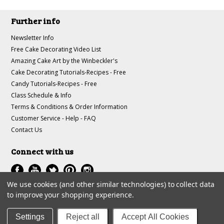
Further info
Newsletter Info
Free Cake Decorating Video List
Amazing Cake Art by the Winbeckler's
Cake Decorating Tutorials-Recipes - Free
Candy Tutorials-Recipes - Free
Class Schedule & Info
Terms & Conditions & Order Information
Customer Service - Help - FAQ
Contact Us
Connect with us
We use cookies (and other similar technologies) to collect data
to improve your shopping experience.
All prices are in
USD
.
© 1997-2018 A-J Winbeckler Enterprises
Settings
Reject all
Accept All Cookies
Sitemap