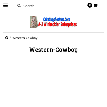
0
Western-Cowboy
Western-Cowboy
There are no products in this category.