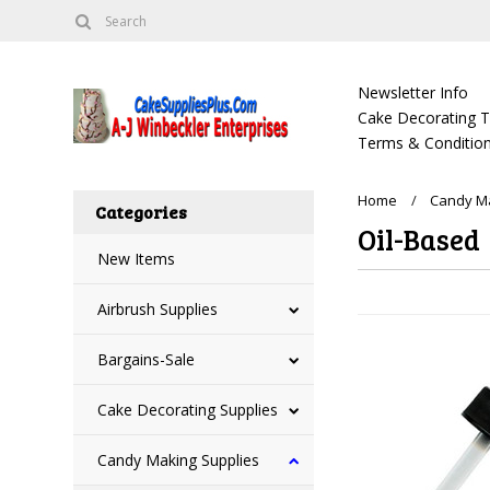
Newsletter Info
Cake Decorating Tu
Terms & Condition
Home
Candy Ma
Categories
Oil-Based
New Items
Airbrush Supplies
Bargains-Sale
Cake Decorating Supplies
Candy Making Supplies