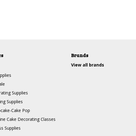
es
Brands
View all brands
pplies
ale
ating Supplies
ng Supplies
pcake-Cake Pop
line Cake Decorating Classes
ss Supplies