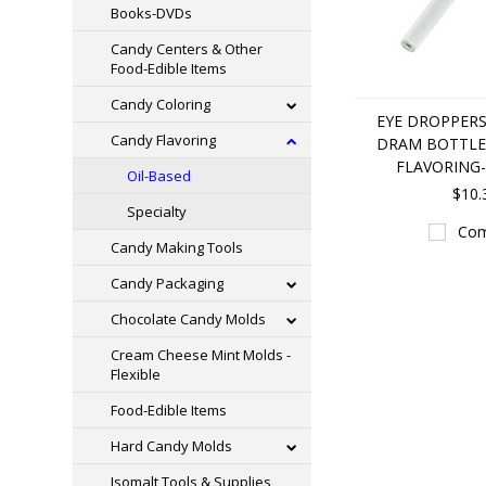
Books-DVDs
Candy Centers & Other
Food-Edible Items
Candy Coloring
EYE DROPPERS
Candy Flavoring
DRAM BOTTLE
FLAVORING-
Oil-Based
$10.
Specialty
Com
Candy Making Tools
Candy Packaging
Chocolate Candy Molds
Cream Cheese Mint Molds -
Flexible
Food-Edible Items
Hard Candy Molds
Isomalt Tools & Supplies