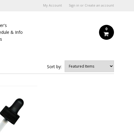
My Account
Sign in
or
Create an account
er's
0
edule & Info
Us
Sort by: