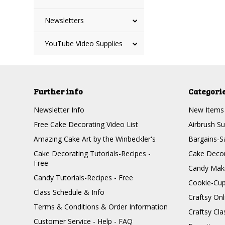
Newsletters
YouTube Video Supplies
Further info
Categori
Newsletter Info
New Items
Free Cake Decorating Video List
Airbrush Su
Amazing Cake Art by the Winbeckler's
Bargains-S
Cake Decorating Tutorials-Recipes -
Cake Decor
Free
Candy Maki
Candy Tutorials-Recipes - Free
Cookie-Cu
Class Schedule & Info
Craftsy On
Terms & Conditions & Order Information
Craftsy Cla
Customer Service - Help - FAQ