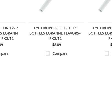
 FOR 1 & 2
EYE DROPPERS FOR 1 OZ
EYE DROPP
S LORANN
BOTTLES LORANNE FLAVORS--
BOTTLES LOR
-PKG/12
PKG/12
P
39
$8.89
$
pare
Compare