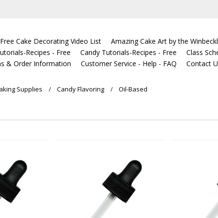
Free Cake Decorating Video List
Amazing Cake Art by the Winbeckl
torials-Recipes - Free
Candy Tutorials-Recipes - Free
Class Sch
s & Order Information
Customer Service - Help - FAQ
Contact 
king Supplies
Candy Flavoring
Oil-Based