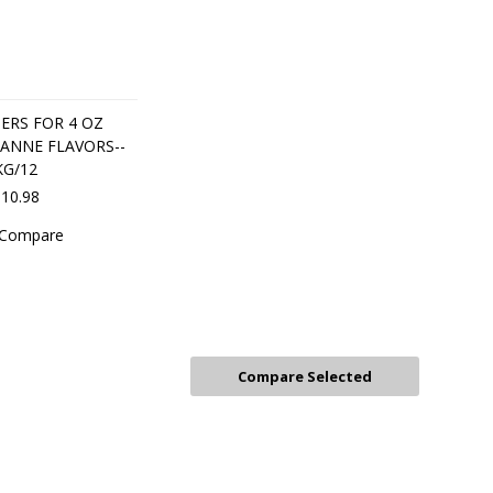
ERS FOR 4 OZ
ANNE FLAVORS--
KG/12
10.98
Compare