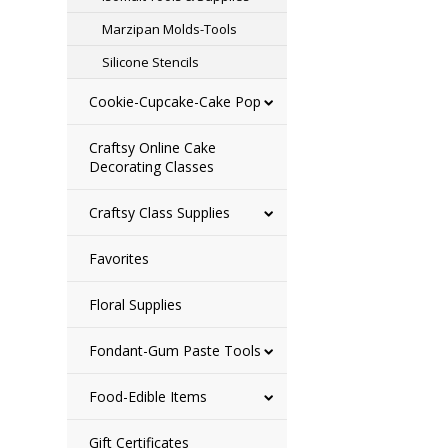
Marzipan Molds-Tools
Silicone Stencils
Cookie-Cupcake-Cake Pop
Craftsy Online Cake
Decorating Classes
Craftsy Class Supplies
Favorites
Floral Supplies
Fondant-Gum Paste Tools
Food-Edible Items
Gift Certificates