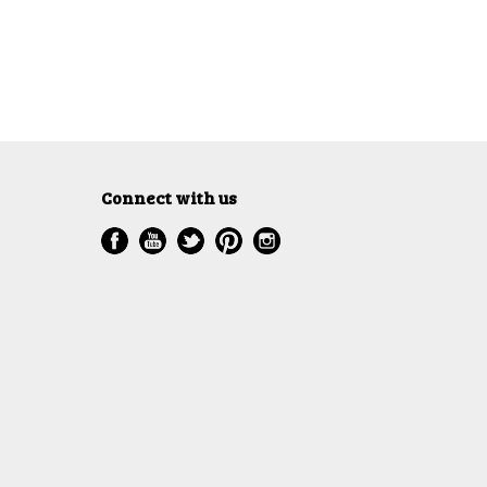
Connect with us