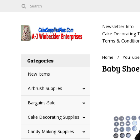
Newsletter Info
Cake Decorating Tu
Terms & Condition
Home
YouTube 
Categories
Baby Shoe
New Items
Airbrush Supplies
Bargains-Sale
Cake Decorating Supplies
Candy Making Supplies