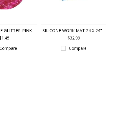
LE GLITTER-PINK
SILICONE WORK MAT 24 X 24"
$1.45
$32.99
Compare
Compare