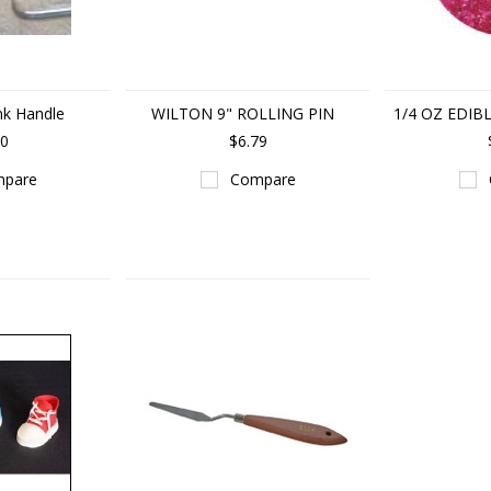
nk Handle
WILTON 9" ROLLING PIN
1/4 OZ EDIB
50
$6.79
pare
Compare