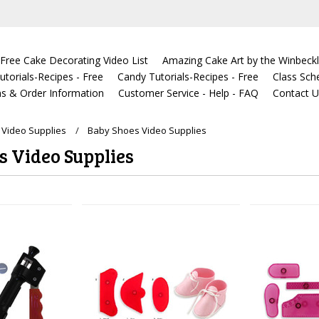
Free Cake Decorating Video List
Amazing Cake Art by the Winbeckl
torials-Recipes - Free
Candy Tutorials-Recipes - Free
Class Sch
s & Order Information
Customer Service - Help - FAQ
Contact 
Video Supplies
Baby Shoes Video Supplies
s Video Supplies