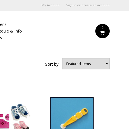
My Account
Sign in
or
Create an account
er's
0
edule & Info
Us
Sort by: