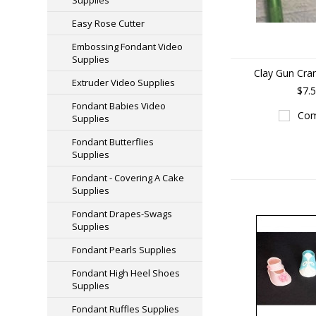
Supplies
Easy Rose Cutter
Embossing Fondant Video
Supplies
Clay Gun Cra
Extruder Video Supplies
$7.
Fondant Babies Video
Com
Supplies
Fondant Butterflies
Supplies
Fondant - Covering A Cake
Supplies
Fondant Drapes-Swags
Supplies
Fondant Pearls Supplies
Fondant High Heel Shoes
Supplies
Fondant Ruffles Supplies