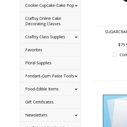
Cookie-Cupcake-Cake Pop
Craftsy Online Cake
Decorating Classes
SUGARCRA
Craftsy Class Supplies
$75.
Favorites
Com
Floral Supplies
Fondant-Gum Paste Tools
Food-Edible Items
Gift Certificates
Newsletters