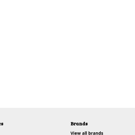
es
Brands
View all brands