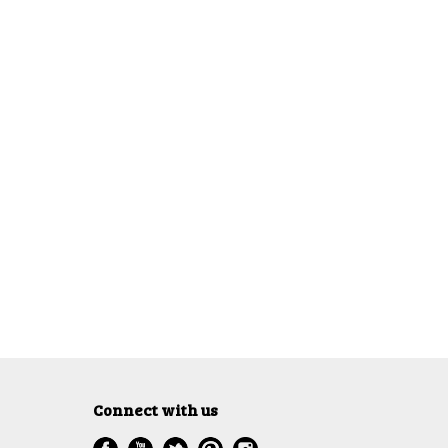
Connect with us