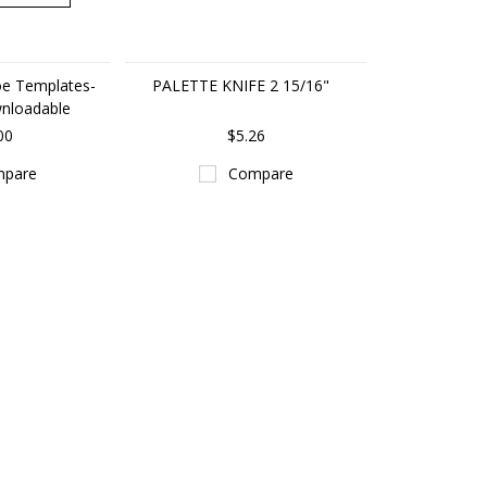
e Templates-
PALETTE KNIFE 2 15/16"
wnloadable
00
$5.26
pare
Compare