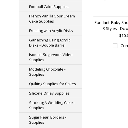
Football Cake Supplies
French Vanilla Sour Cream
Cake Supplies
Fondant Baby Sho
-3 Styles--Do
Frosting with Acrylic Disks
$10.
Ganaching Using Acrylic
Disks - Double Barrel
Com
Isomalt-Sugarwork Video
Supplies
Modeling Chocolate -
Supplies
Quilting Supplies for Cakes
Silicone Onlay Suppiles
Stacking A Wedding Cake -
Supplies
Sugar Pearl Borders -
Supplies