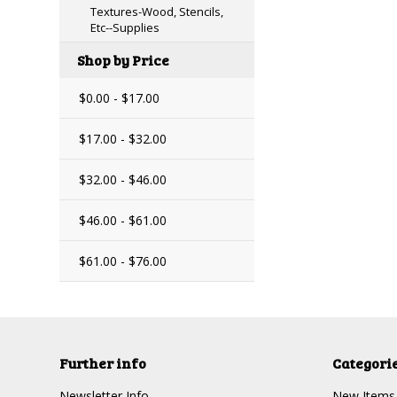
Textures-Wood, Stencils,
Etc--Supplies
Shop by Price
$0.00 - $17.00
$17.00 - $32.00
$32.00 - $46.00
$46.00 - $61.00
$61.00 - $76.00
Further info
Categori
Newsletter Info
New Items