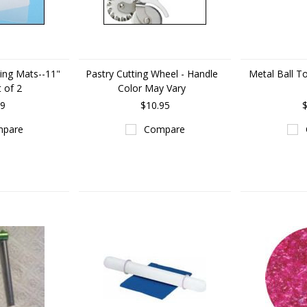
ting Mats--11"
Pastry Cutting Wheel - Handle
Metal Ball To
t of 2
Color May Vary
29
$10.95
$
pare
Compare