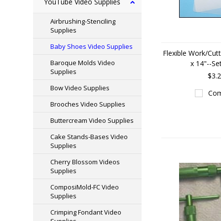
YouTube Video Supplies
Airbrushing-Stenciling
Supplies
Baby Shoes Video Supplies
Flexible Work/Cut
Baroque Molds Video
x 14"--Se
Supplies
$3.
Bow Video Supplies
Com
Brooches Video Supplies
Buttercream Video Supplies
Cake Stands-Bases Video
Supplies
Cherry Blossom Videos
Supplies
ComposiMold-FC Video
Supplies
Crimping Fondant Video