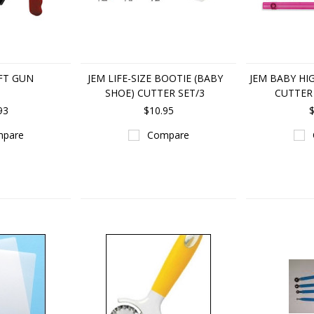
FT GUN
JEM LIFE-SIZE BOOTIE (BABY
JEM BABY HI
SHOE) CUTTER SET/3
CUTTER 
93
$10.95
$
pare
Compare