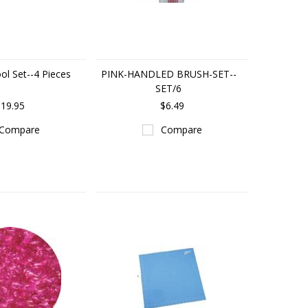
ol Set--4 Pieces
PINK-HANDLED BRUSH-SET--
SET/6
19.95
$6.49
Compare
Compare