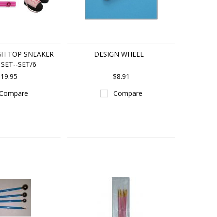
GH TOP SNEAKER
DESIGN WHEEL
SET--SET/6
19.95
$8.91
Compare
Compare