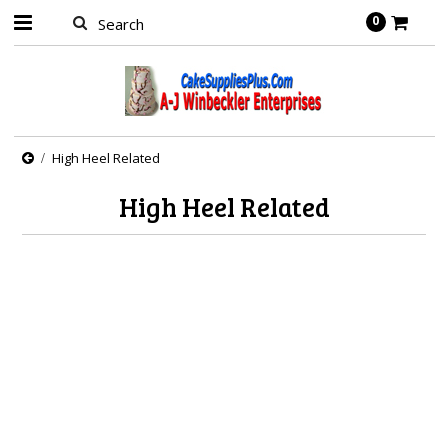
0
High Heel Related
High Heel Related
There are no products in this category.