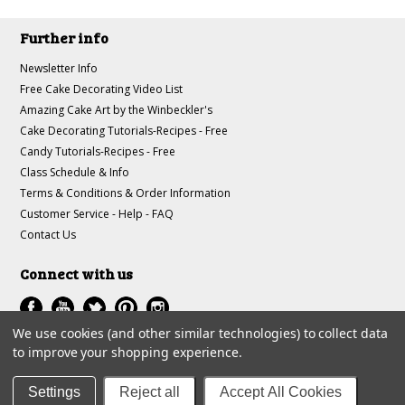
Further info
Newsletter Info
Free Cake Decorating Video List
Amazing Cake Art by the Winbeckler's
Cake Decorating Tutorials-Recipes - Free
Candy Tutorials-Recipes - Free
Class Schedule & Info
Terms & Conditions & Order Information
Customer Service - Help - FAQ
Contact Us
Connect with us
We use cookies (and other similar technologies) to collect data
to improve your shopping experience.
All prices are in
USD
.
© 1997-2018 A-J Winbeckler Enterprises
Settings
Reject all
Accept All Cookies
Sitemap