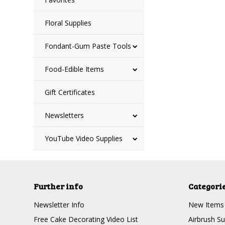
Floral Supplies
Fondant-Gum Paste Tools
Food-Edible Items
Gift Certificates
Newsletters
YouTube Video Supplies
Further info
Categori
Newsletter Info
New Items
Free Cake Decorating Video List
Airbrush Su