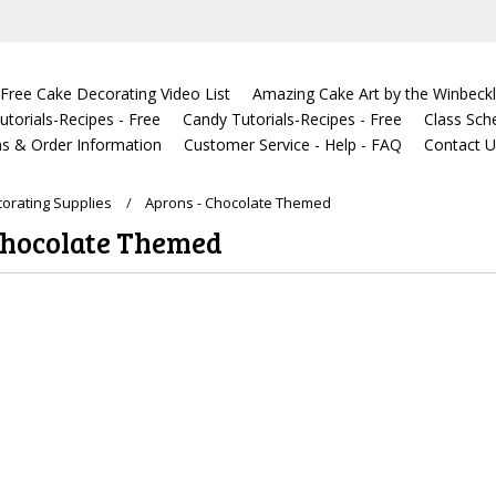
Free Cake Decorating Video List
Amazing Cake Art by the Winbeckl
torials-Recipes - Free
Candy Tutorials-Recipes - Free
Class Sch
s & Order Information
Customer Service - Help - FAQ
Contact 
orating Supplies
Aprons - Chocolate Themed
Chocolate Themed
ucts in this category.