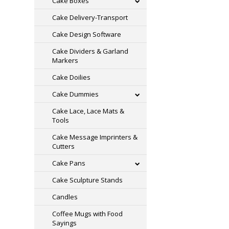
Cake Boxes
Cake Delivery-Transport
Cake Design Software
Cake Dividers & Garland
Markers
Cake Doilies
Cake Dummies
Cake Lace, Lace Mats &
Tools
Cake Message Imprinters &
Cutters
Cake Pans
Cake Sculpture Stands
Candles
Coffee Mugs with Food
Sayings