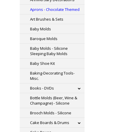
Aprons - Chocolate Themed
Art Brushes & Sets
Baby Molds
Baroque Molds
Baby Molds - Silicone
Sleeping Baby Molds
Baby Shoe Kit
Baking-Decorating Tools-
Misc.
Books - DVDs
Bottle Molds (Beer, Wine &
Champagne) - Silicone
Brooch Molds - Silicone
Cake Boards & Drums