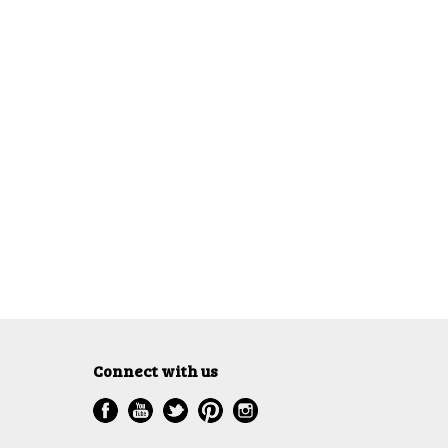
Connect with us