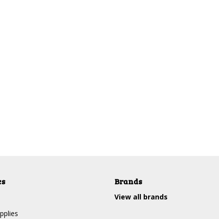
es
Brands
View all brands
pplies