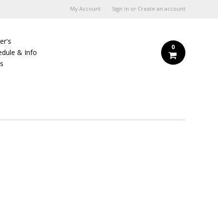
My Account
Sign in
or
Create an account
er's
0
edule & Info
Us