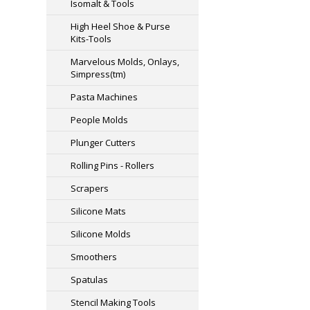
Isomalt & Tools
High Heel Shoe & Purse
Kits-Tools
Marvelous Molds, Onlays,
Simpress(tm)
Pasta Machines
People Molds
Plunger Cutters
Rolling Pins - Rollers
Scrapers
Silicone Mats
Silicone Molds
Smoothers
Spatulas
Stencil Making Tools