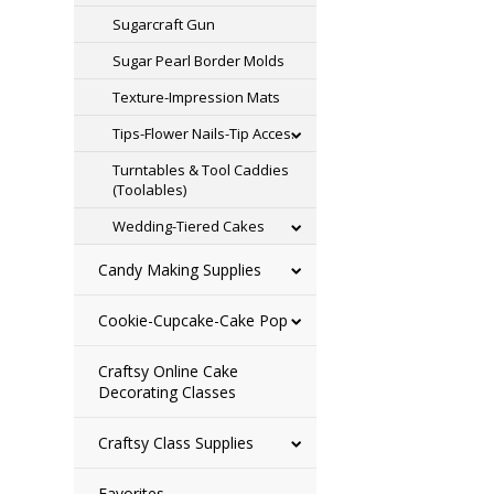
Sugarcraft Gun
Sugar Pearl Border Molds
Texture-Impression Mats
Tips-Flower Nails-Tip Acces.
Turntables & Tool Caddies
(Toolables)
Wedding-Tiered Cakes
Candy Making Supplies
Cookie-Cupcake-Cake Pop
Craftsy Online Cake
Decorating Classes
Craftsy Class Supplies
Favorites