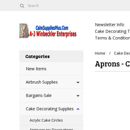
Newsletter Info
Cake Decorating Tu
Terms & Condition
Home
Cake Dec
Categories
Aprons - 
New Items
Airbrush Supplies
There are no prod
Bargains-Sale
Cake Decorating Supplies
Acrylic Cake Circles
Anniversary Decorations