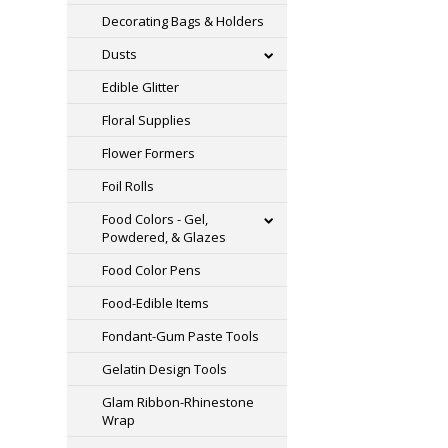
Decorating Bags & Holders
Dusts
Edible Glitter
Floral Supplies
Flower Formers
Foil Rolls
Food Colors - Gel,
Powdered, & Glazes
Food Color Pens
Food-Edible Items
Fondant-Gum Paste Tools
Gelatin Design Tools
Glam Ribbon-Rhinestone
Wrap