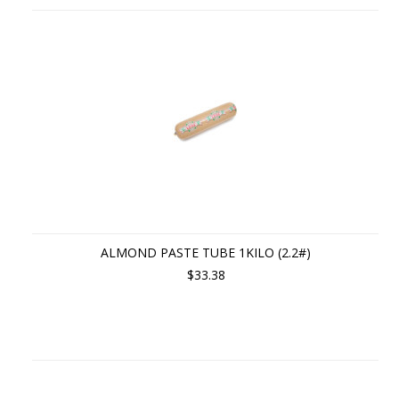
ALMOND PASTE TUBE 1KILO (2.2#)
$33.38