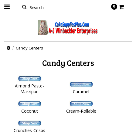
0
Candy Centers
Candy Centers
Almond Paste-
Marzipan
Caramel
Coconut
Cream-Rollable
Crunches-Crisps