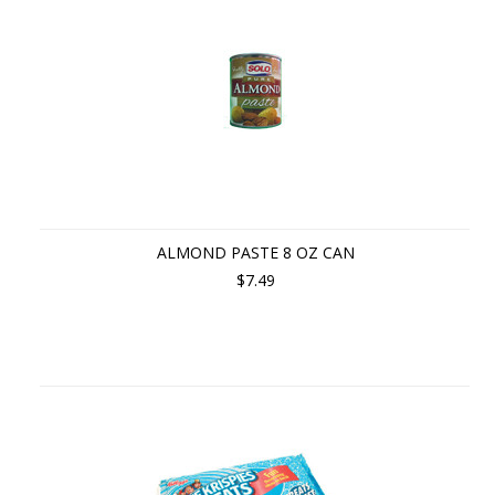
ALMOND PASTE 8 OZ CAN
$7.49