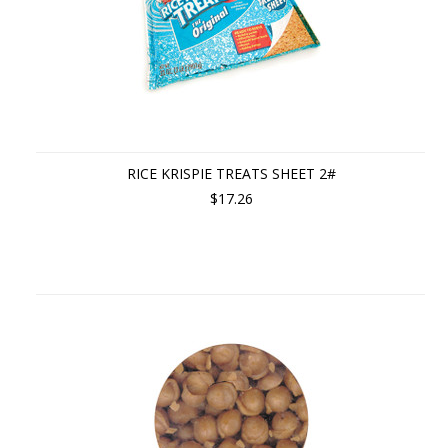
RICE KRISPIE TREATS SHEET 2#
$17.26