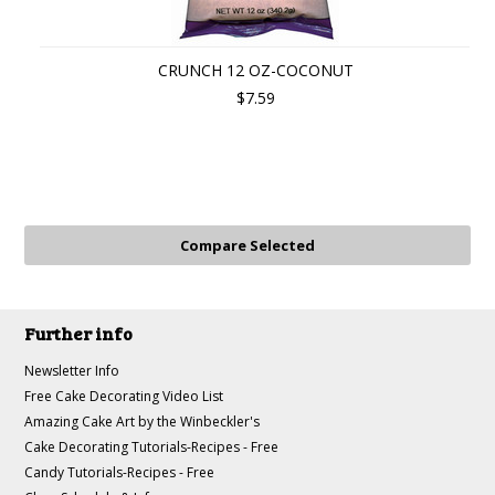
CRUNCH 12 OZ-COCONUT
$7.59
Further info
Newsletter Info
Free Cake Decorating Video List
Amazing Cake Art by the Winbeckler's
Cake Decorating Tutorials-Recipes - Free
Candy Tutorials-Recipes - Free