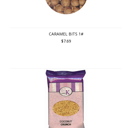
CARAMEL BITS 1#
$7.69