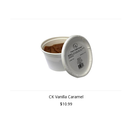
CK Vanilla Caramel
$10.99