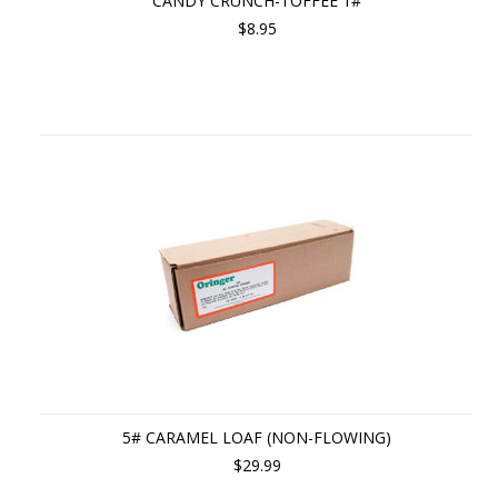
CANDY CRUNCH-TOFFEE 1#
$8.95
5# CARAMEL LOAF (NON-FLOWING)
$29.99