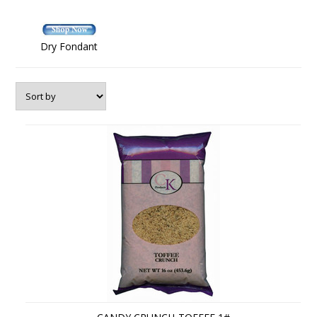
Dry Fondant