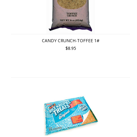
CANDY CRUNCH-TOFFEE 1#
$8.95