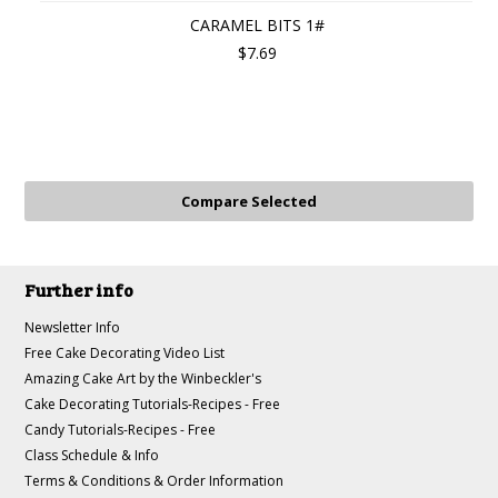
CARAMEL BITS 1#
$7.69
Further info
Newsletter Info
Free Cake Decorating Video List
Amazing Cake Art by the Winbeckler's
Cake Decorating Tutorials-Recipes - Free
Candy Tutorials-Recipes - Free
Class Schedule & Info
Terms & Conditions & Order Information