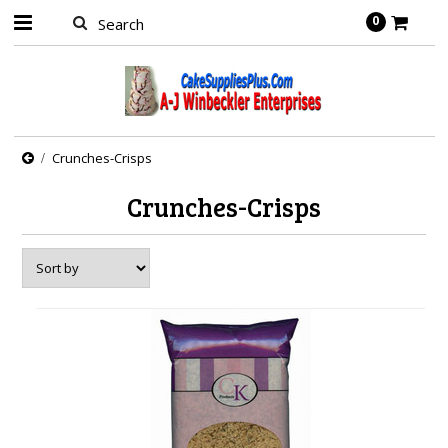
0
Crunches-Crisps
Crunches-Crisps