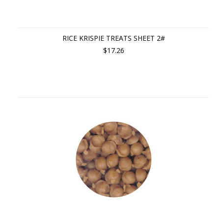
RICE KRISPIE TREATS SHEET 2#
$17.26