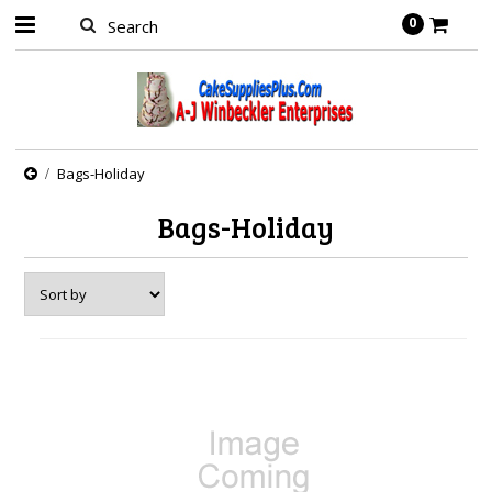
0
Bags-Holiday
Bags-Holiday