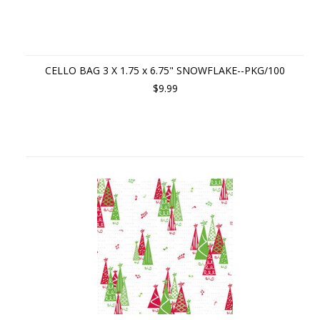
CELLO BAG 3 X 1.75 x 6.75" SNOWFLAKE--PKG/100
$9.99