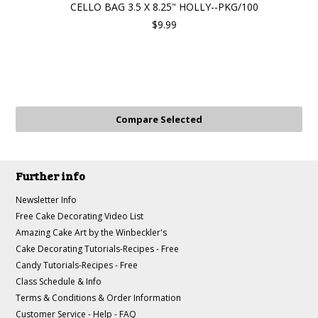
CELLO BAG 3.5 X 8.25" HOLLY--PKG/100
$9.99
Further info
Newsletter Info
Free Cake Decorating Video List
Amazing Cake Art by the Winbeckler's
Cake Decorating Tutorials-Recipes - Free
Candy Tutorials-Recipes - Free
Class Schedule & Info
Terms & Conditions & Order Information
Customer Service - Help - FAQ