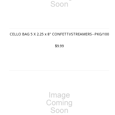
CELLO BAG 5 X 2.25 x 8" CONFETTI/STREAMERS--PKG/100
$9.99