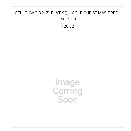
CELLO BAG 3 X 7" FLAT SQUIGGLE CHRISTMAS TREE--
PKG/100
$20.02