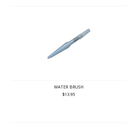
WATER BRUSH
$13.95