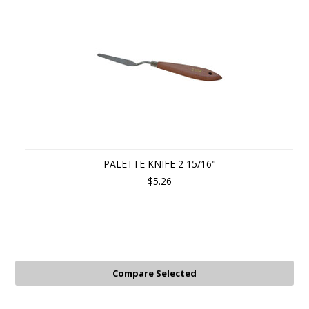
PALETTE KNIFE 2 15/16"
$5.26