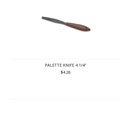
PALETTE KNIFE 4 1/4"
$4.26