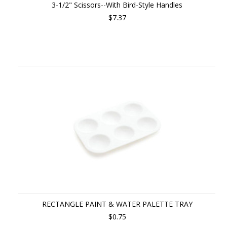
3-1/2" Scissors--With Bird-Style Handles
$7.37
RECTANGLE PAINT & WATER PALETTE TRAY
$0.75