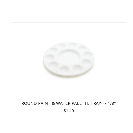
ROUND PAINT & WATER PALETTE TRAY--7-1/8"
$1.40