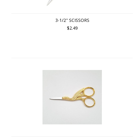
3-1/2" SCISSORS
$2.49