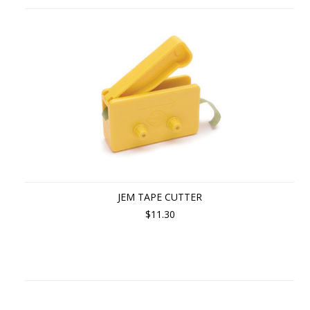
JEM TAPE CUTTER
$11.30