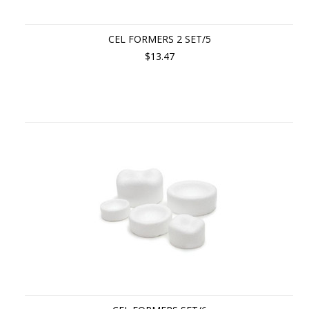
CEL FORMERS 2 SET/5
$13.47