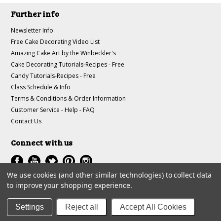
Further info
Newsletter Info
Free Cake Decorating Video List
Amazing Cake Art by the Winbeckler's
Cake Decorating Tutorials-Recipes - Free
Candy Tutorials-Recipes - Free
Class Schedule & Info
Terms & Conditions & Order Information
Customer Service - Help - FAQ
Contact Us
Connect with us
We use cookies (and other similar technologies) to collect data
to improve your shopping experience.
All prices are in
USD
.
© 1997-2018 A-J Winbeckler Enterprises
Settings
Reject all
Accept All Cookies
Sitemap