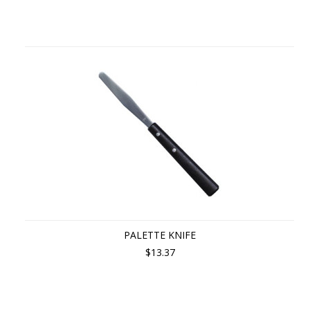
PALETTE KNIFE
$13.37