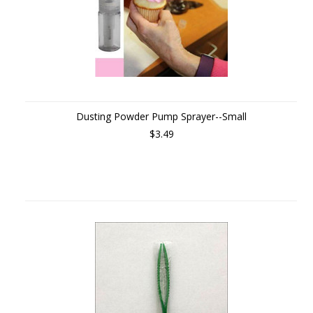
Dusting Powder Pump Sprayer--Small
$3.49