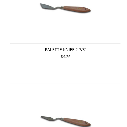
PALETTE KNIFE 2 7/8"
$4.26