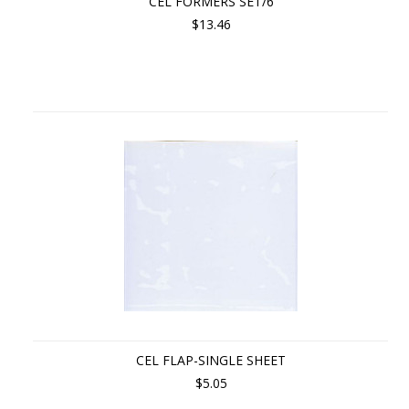
CEL FORMERS SET/6
$13.46
CEL FLAP-SINGLE SHEET
$5.05