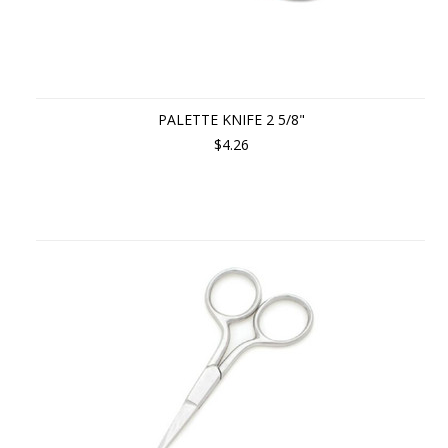
PALETTE KNIFE 2 5/8"
$4.26