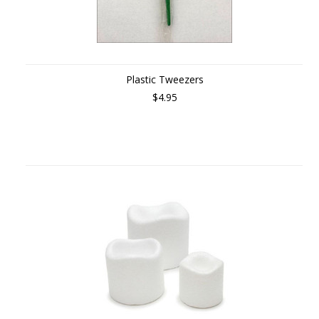
Plastic Tweezers
$4.95