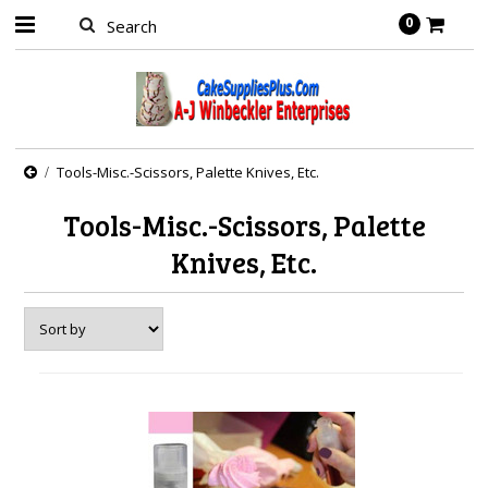
0
Tools-Misc.-Scissors, Palette Knives, Etc.
Tools-Misc.-Scissors, Palette
Knives, Etc.