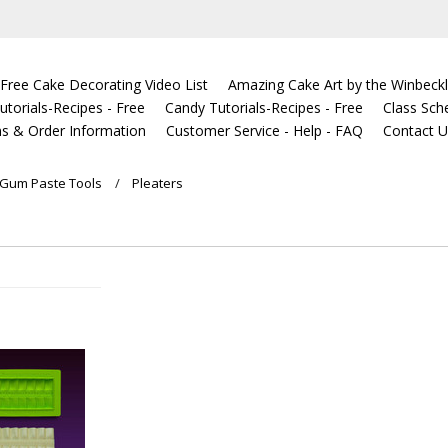
Free Cake Decorating Video List
Amazing Cake Art by the Winbeckl
torials-Recipes - Free
Candy Tutorials-Recipes - Free
Class Sch
s & Order Information
Customer Service - Help - FAQ
Contact 
Gum Paste Tools
Pleaters