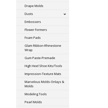
Drape Molds
Dusts
Embossers
Flower Formers
Foam Pads
Glam Ribbon-Rhinestone
Wrap
Gum Paste-Premade
High Heel Shoe Kits/Tools
Impression-Texture Mats
Marvelous Molds-Onlays &
Molds
Modeling Tools
Pearl Molds