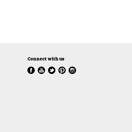
Connect with us