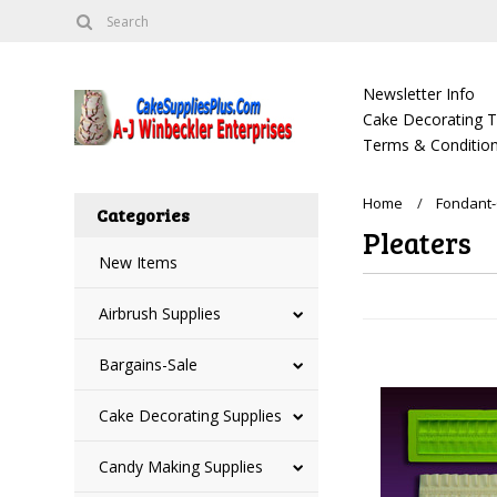
Newsletter Info
Cake Decorating Tu
Terms & Condition
Home
Fondant-
Categories
Pleaters
New Items
Airbrush Supplies
Bargains-Sale
Cake Decorating Supplies
Candy Making Supplies