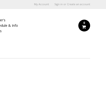
My Account
Sign in
or
Create an account
er's
0
edule & Info
Us