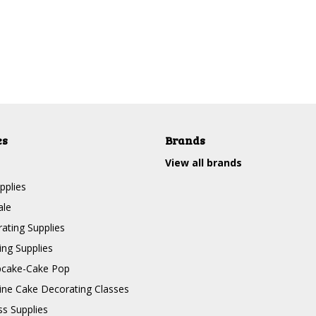
es
Brands
View all brands
pplies
ale
ating Supplies
ng Supplies
pcake-Cake Pop
line Cake Decorating Classes
ss Supplies