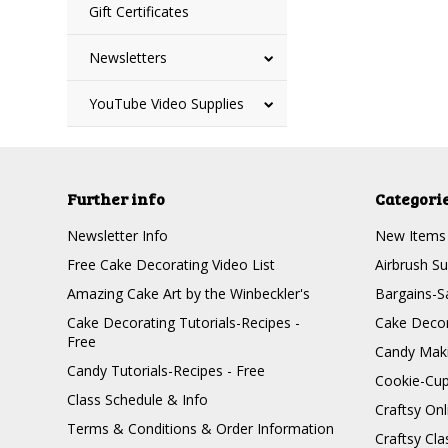
Gift Certificates
Newsletters
YouTube Video Supplies
Further info
Categori
Newsletter Info
New Items
Free Cake Decorating Video List
Airbrush Su
Amazing Cake Art by the Winbeckler's
Bargains-S
Cake Decorating Tutorials-Recipes -
Cake Decor
Free
Candy Maki
Candy Tutorials-Recipes - Free
Cookie-Cu
Class Schedule & Info
Craftsy On
Terms & Conditions & Order Information
Craftsy Cla