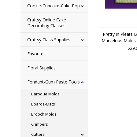
Cookie-Cupcake-Cake Pop
Craftsy Online Cake
Decorating Classes
Pretty in Pleats 
Craftsy Class Supplies
Marvelous Molds 
$29.
Favorites
Floral Supplies
Fondant-Gum Paste Tools
Baroque Molds
Boards-Mats
Brooch Molds
Crimpers
Cutters