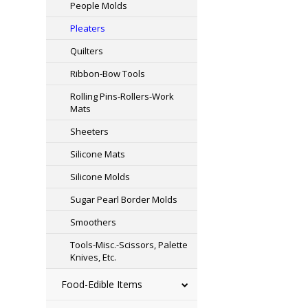
People Molds
Pleaters
Quilters
Ribbon-Bow Tools
Rolling Pins-Rollers-Work
Mats
Sheeters
Silicone Mats
Silicone Molds
Sugar Pearl Border Molds
Smoothers
Tools-Misc.-Scissors, Palette
Knives, Etc.
Food-Edible Items