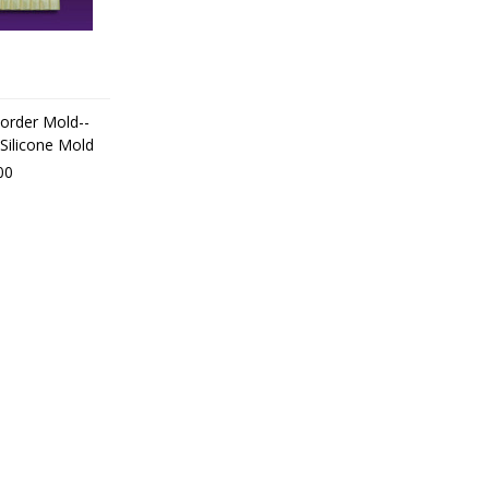
Border Mold--
Silicone Mold
00