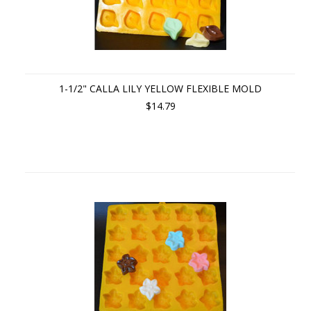
1-1/2" CALLA LILY YELLOW FLEXIBLE MOLD
$14.79