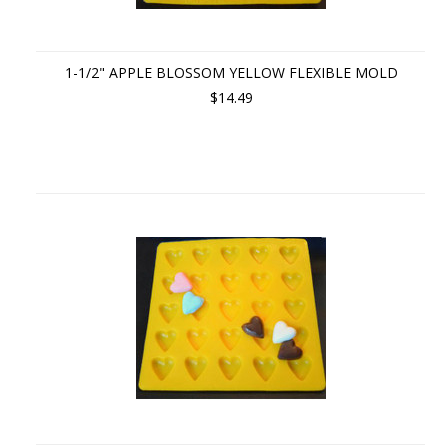
1-1/2" APPLE BLOSSOM YELLOW FLEXIBLE MOLD
$14.49