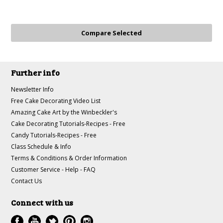
Further info
Newsletter Info
Free Cake Decorating Video List
Amazing Cake Art by the Winbeckler's
Cake Decorating Tutorials-Recipes - Free
Candy Tutorials-Recipes - Free
Class Schedule & Info
Terms & Conditions & Order Information
Customer Service - Help - FAQ
Contact Us
Connect with us