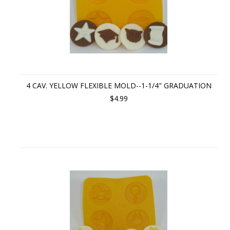
4 CAV. YELLOW FLEXIBLE MOLD--1-1/4" GRADUATION
$4.99