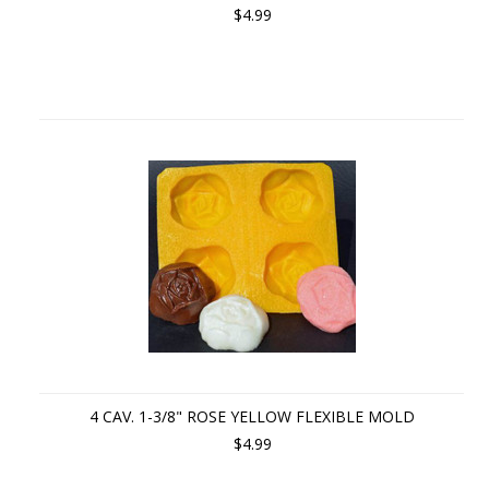
$4.99
4 CAV. 1-3/8" ROSE YELLOW FLEXIBLE MOLD
$4.99