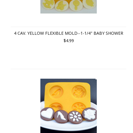
4 CAV. YELLOW FLEXIBLE MOLD--1-1/4" BABY SHOWER
$4.99