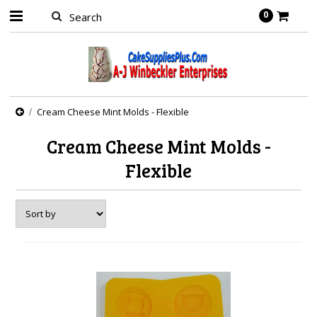
0
Cream Cheese Mint Molds - Flexible
Cream Cheese Mint Molds -
Flexible