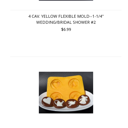
4 CAV. YELLOW FLEXIBLE MOLD--1-1/4"
WEDDING/BRIDAL SHOWER #2
$6.99