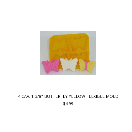
4 CAV. 1-3/8" BUTTERFLY YELLOW FLEXIBLE MOLD
$4.99