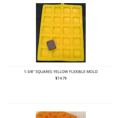
1-3/8" SQUARES YELLOW FLEXIBLE MOLD
$14.79