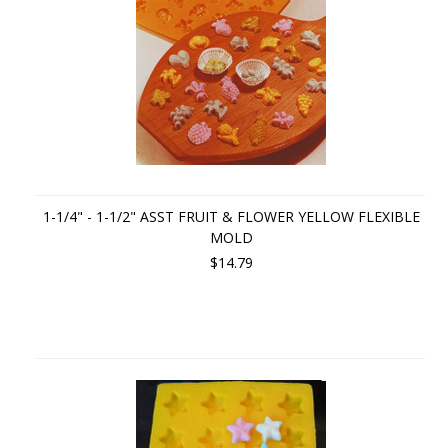
1-1/4" - 1-1/2" ASST FRUIT & FLOWER YELLOW FLEXIBLE
MOLD
$14.79