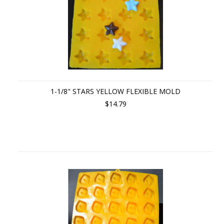
1-1/8" STARS YELLOW FLEXIBLE MOLD
$14.79