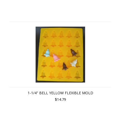
1-1/4" BELL YELLOW FLEXIBLE MOLD
$14.79