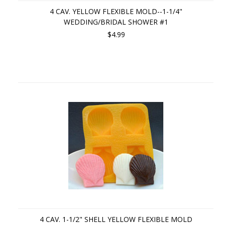
4 CAV. YELLOW FLEXIBLE MOLD--1-1/4"
WEDDING/BRIDAL SHOWER #1
$4.99
4 CAV. 1-1/2" SHELL YELLOW FLEXIBLE MOLD