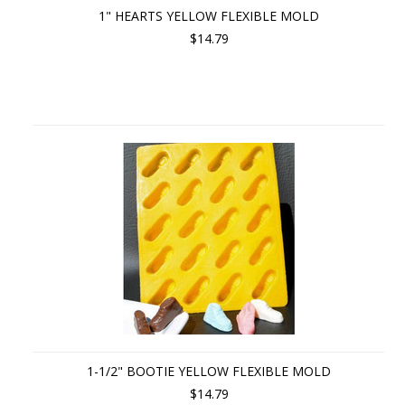
1" HEARTS YELLOW FLEXIBLE MOLD
$14.79
1-1/2" BOOTIE YELLOW FLEXIBLE MOLD
$14.79