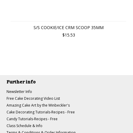
S/S COOKIE/ICE CRM SCOOP 35MM
$15.53
Further info
Newsletter Info
Free Cake Decorating Video List
Amazing Cake Art by the Winbeckler's
Cake Decorating Tutorials-Recipes - Free
Candy Tutorials-Recipes - Free
Class Schedule & Info
Terms & Conditions & Order Information