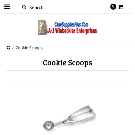
0
Cookie Scoops
Cookie Scoops