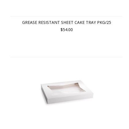
GREASE RESISTANT SHEET CAKE TRAY PKG/25
$54.00