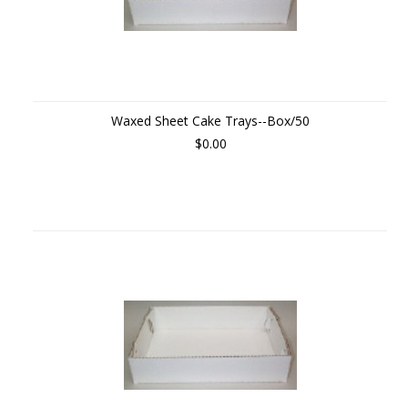
Waxed Sheet Cake Trays--Box/50
$0.00