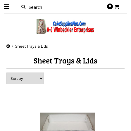
0
Sheet Trays & Lids
Sheet Trays & Lids