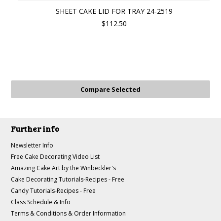
SHEET CAKE LID FOR TRAY 24-2519
$112.50
Further info
Newsletter Info
Free Cake Decorating Video List
Amazing Cake Art by the Winbeckler's
Cake Decorating Tutorials-Recipes - Free
Candy Tutorials-Recipes - Free
Class Schedule & Info
Terms & Conditions & Order Information