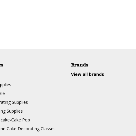
es
Brands
View all brands
pplies
ale
ating Supplies
ng Supplies
pcake-Cake Pop
line Cake Decorating Classes