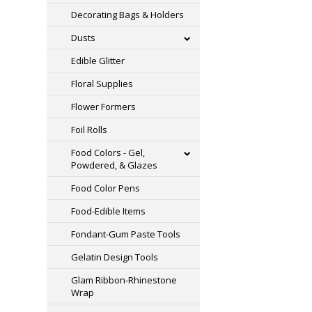
Decorating Bags & Holders
Dusts
Edible Glitter
Floral Supplies
Flower Formers
Foil Rolls
Food Colors - Gel,
Powdered, & Glazes
Food Color Pens
Food-Edible Items
Fondant-Gum Paste Tools
Gelatin Design Tools
Glam Ribbon-Rhinestone
Wrap