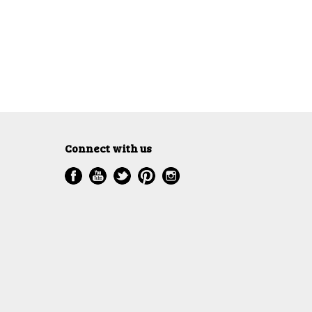
Connect with us