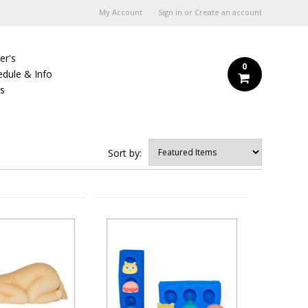
My Account
Sign in
or
Create an account
er's
0
edule & Info
Us
Sort by: