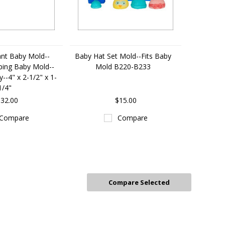
nt Baby Mold--
Baby Hat Set Mold--Fits Baby
eping Baby Mold--
Mold B220-B233
--4" x 2-1/2" x 1-
1/4"
32.00
$15.00
Compare
Compare