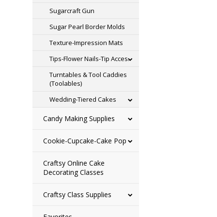
Sugarcraft Gun
Sugar Pearl Border Molds
Texture-Impression Mats
Tips-Flower Nails-Tip Acces.
Turntables & Tool Caddies
(Toolables)
Wedding-Tiered Cakes
Candy Making Supplies
Cookie-Cupcake-Cake Pop
Craftsy Online Cake
Decorating Classes
Craftsy Class Supplies
Favorites