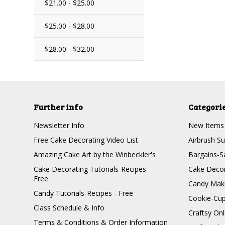
$21.00 - $25.00
$25.00 - $28.00
$28.00 - $32.00
Further info
Categori
Newsletter Info
New Items
Free Cake Decorating Video List
Airbrush Su
Amazing Cake Art by the Winbeckler's
Bargains-S
Cake Decorating Tutorials-Recipes -
Cake Decor
Free
Candy Maki
Candy Tutorials-Recipes - Free
Cookie-Cu
Class Schedule & Info
Craftsy On
Terms & Conditions & Order Information