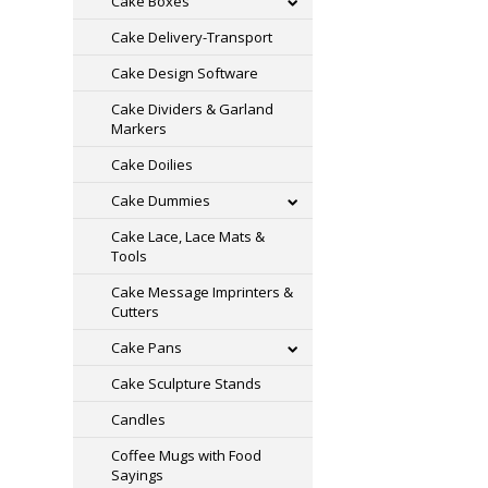
Cake Boxes
Cake Delivery-Transport
Cake Design Software
Cake Dividers & Garland
Markers
Cake Doilies
Cake Dummies
Cake Lace, Lace Mats &
Tools
Cake Message Imprinters &
Cutters
Cake Pans
Cake Sculpture Stands
Candles
Coffee Mugs with Food
Sayings