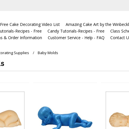
Free Cake Decorating Video List
Amazing Cake Art by the Winbeckl
torials-Recipes - Free
Candy Tutorials-Recipes - Free
Class Sch
s & Order Information
Customer Service - Help - FAQ
Contact 
orating Supplies
Baby Molds
ds