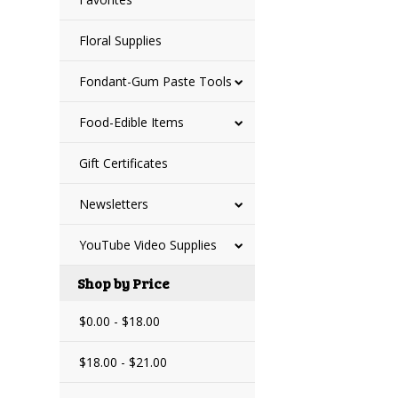
Floral Supplies
Fondant-Gum Paste Tools
Food-Edible Items
Gift Certificates
Newsletters
YouTube Video Supplies
Shop by Price
$0.00 - $18.00
$18.00 - $21.00