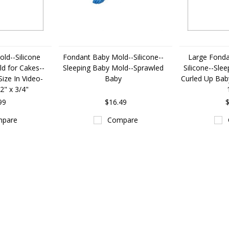
ld--Silicone
Fondant Baby Mold--Silicone--
Large Fonda
d for Cakes--
Sleeping Baby Mold--Sprawled
Silicone--Sle
ize In Video-
Baby
Curled Up Baby
/2" x 3/4"
99
$16.49
$
pare
Compare