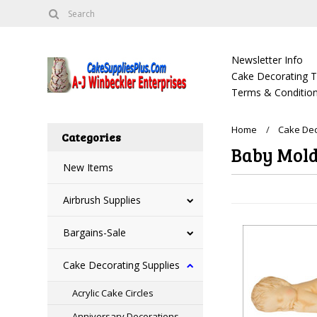
Newsletter Info
Cake Decorating Tu
Terms & Condition
Home
Cake Dec
Categories
Baby Mol
New Items
Airbrush Supplies
Bargains-Sale
Cake Decorating Supplies
Acrylic Cake Circles
Anniversary Decorations