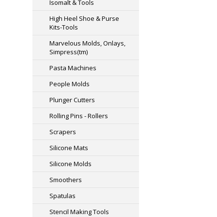
Isomalt & Tools
High Heel Shoe & Purse
Kits-Tools
Marvelous Molds, Onlays,
Simpress(tm)
Pasta Machines
People Molds
Plunger Cutters
Rolling Pins - Rollers
Scrapers
Silicone Mats
Silicone Molds
Smoothers
Spatulas
Stencil Making Tools