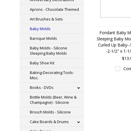
Aprons - Chocolate Themed
Art Brushes & Sets
Baby Molds
Fondant Baby Mo
Baroque Molds
Sleeping Baby Mol
Curled Up Baby--S
Baby Molds - Silicone
-2-1/2" x 1-1
Sleeping Baby Molds
$13.
Baby Shoe Kit
Com
Baking-Decorating Tools-
Misc.
Books - DVDs
Bottle Molds (Beer, Wine &
Champagne) - Silicone
Brooch Molds - Silicone
Cake Boards & Drums