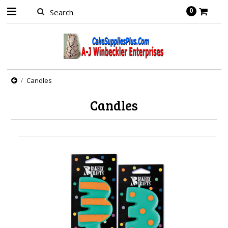
0
Candles
Candles