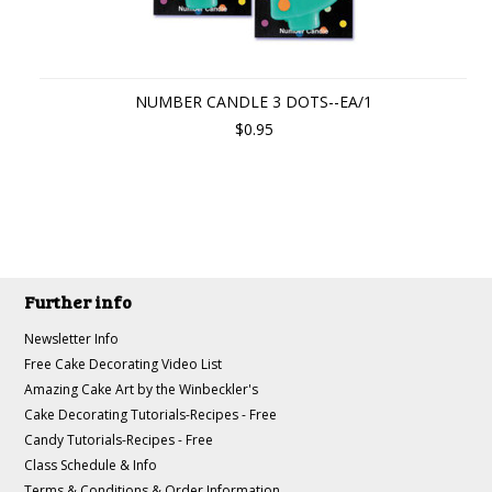
NUMBER CANDLE 3 DOTS--EA/1
$0.95
Further info
Newsletter Info
Free Cake Decorating Video List
Amazing Cake Art by the Winbeckler's
Cake Decorating Tutorials-Recipes - Free
Candy Tutorials-Recipes - Free
Class Schedule & Info
Terms & Conditions & Order Information