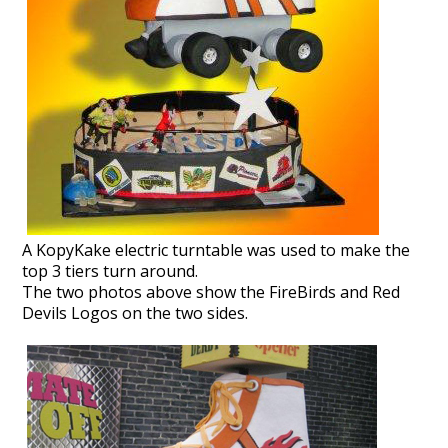
A KopyKake electric turntable was used to make the
top 3 tiers turn around.
The two photos above show the FireBirds and Red
Devils Logos on the two sides.