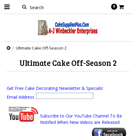
0
Ultimate Cake Off-Season 2
Ultimate Cake Off-Season 2
Get Free Cake Decorating Newsletter & Specials!
Email Address
Subscribe to Our YouTube Channel To Be
Notified When New Videos are Released