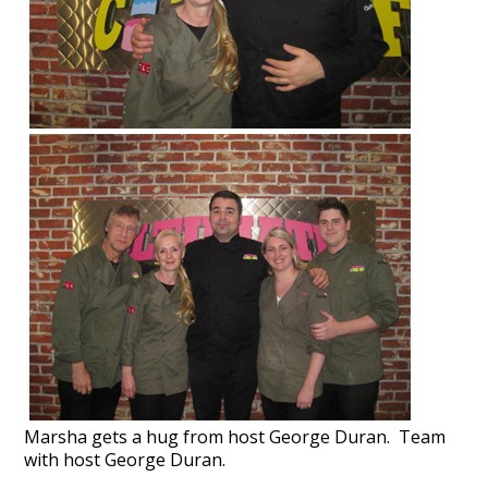
Marsha gets a hug from host George Duran.
Team
with host George Duran.