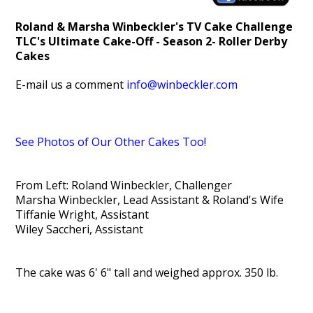
Roland & Marsha Winbeckler's TV Cake Challenge
TL
C's Ultimate Cake-Off - Season 2- Roller Derby
Cakes
E-mail us a comment
info@winbeckler.com
See Photos of Our Other Cakes Too!
From Left: Roland Winbeckler, Challenger
Marsha Winbeckler, Lead Assistant & Roland's Wife
Tiffanie Wright, Assistant
Wiley Saccheri, Assistant
The cake was 6' 6" tall and weighed approx. 350 lb.