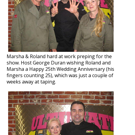
Marsha & Roland hard at work preping for the
show.
Host George Duran wishing Roland and
Marsha a Happy 25th Wedding Anniversary (his
fingers counting 25), which was just a couple of
weeks away at taping.