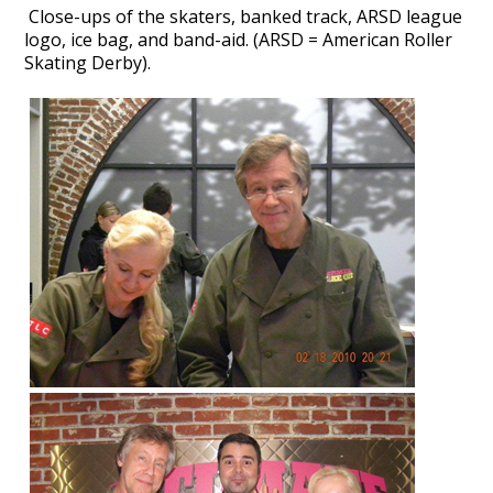
Close-ups of the skaters,
banked track, ARSD league
logo, ice bag, and band-aid. (ARSD = American Roller
Skating Derby).