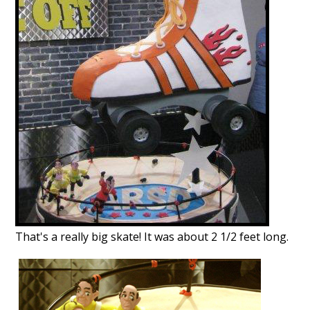
That's a really big skate!
It was about 2 1/2 feet long.