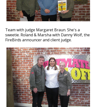
Team with judge Margaret Braun. She's a
sweetie.
Roland & Marsha with Danny Wolf, the
FireBirds announcer and client judge.