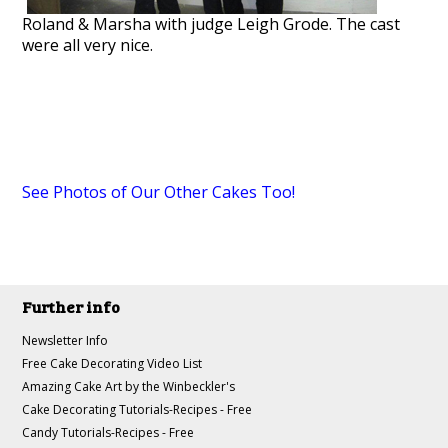
Roland & Marsha with judge Leigh Grode. The cast
were all very nice.
See Photos of Our Other Cakes Too!
Further info
Newsletter Info
Free Cake Decorating Video List
Amazing Cake Art by the Winbeckler's
Cake Decorating Tutorials-Recipes - Free
Candy Tutorials-Recipes - Free