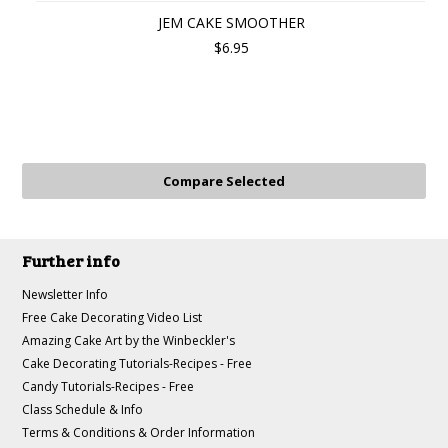
JEM CAKE SMOOTHER
$6.95
Further info
Newsletter Info
Free Cake Decorating Video List
Amazing Cake Art by the Winbeckler's
Cake Decorating Tutorials-Recipes - Free
Candy Tutorials-Recipes - Free
Class Schedule & Info
Terms & Conditions & Order Information