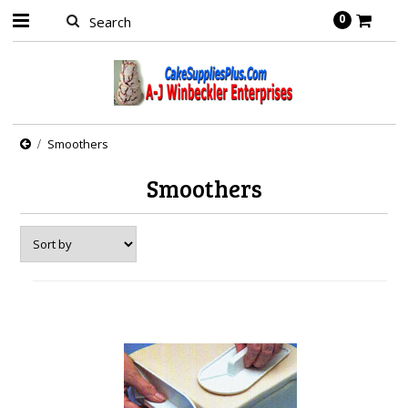
0
Smoothers
Smoothers