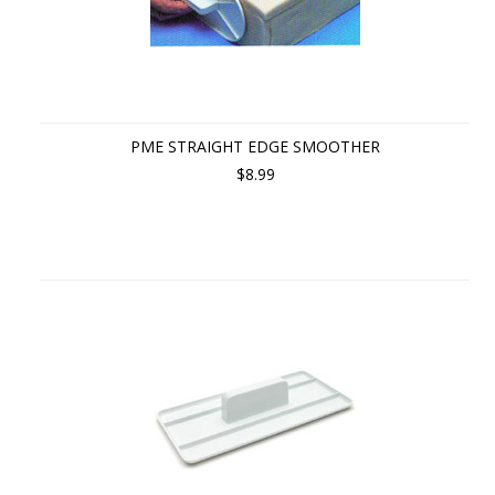
PME STRAIGHT EDGE SMOOTHER
$8.99