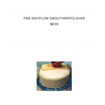
PME EASYFLOW SMOOTHER/POLISHER
$8.99