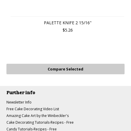
PALETTE KNIFE 2 15/16"
$5.26
Further info
Newsletter Info
Free Cake Decorating Video List
Amazing Cake Art by the Winbeckler's
Cake Decorating Tutorials-Recipes - Free
Candy Tutorials-Recipes - Free