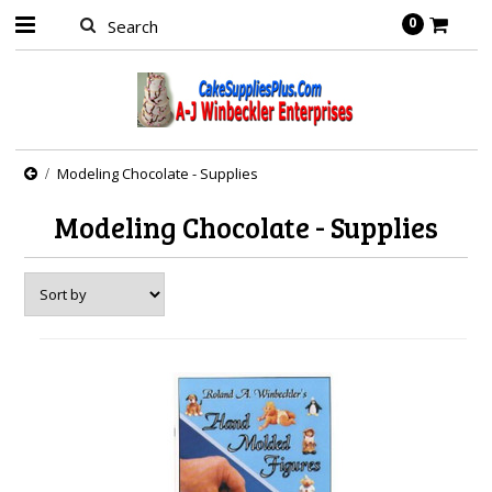
0
Modeling Chocolate - Supplies
Modeling Chocolate - Supplies