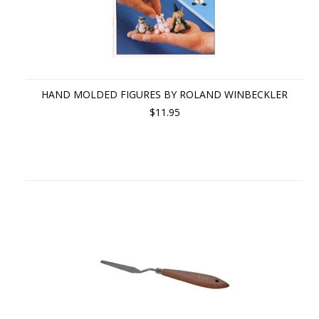
HAND MOLDED FIGURES BY ROLAND WINBECKLER
$11.95