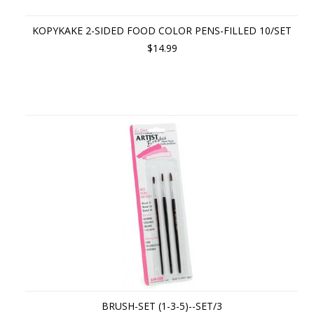
KOPYKAKE 2-SIDED FOOD COLOR PENS-FILLED 10/SET
$14.99
BRUSH-SET (1-3-5)--SET/3