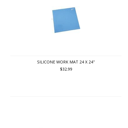
SILICONE WORK MAT 24 X 24"
$32.99