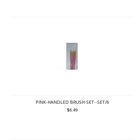
PINK-HANDLED BRUSH-SET--SET/6
$6.49