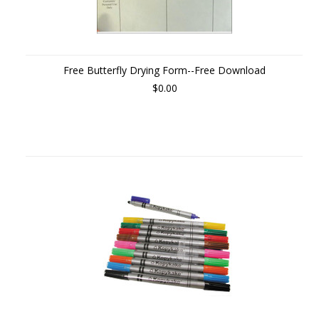
Free Butterfly Drying Form--Free Download
$0.00