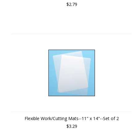
$2.79
Flexible Work/Cutting Mats--11" x 14"--Set of 2
$3.29