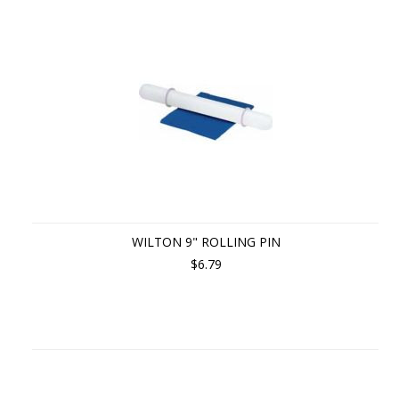
WILTON 9" ROLLING PIN
$6.79