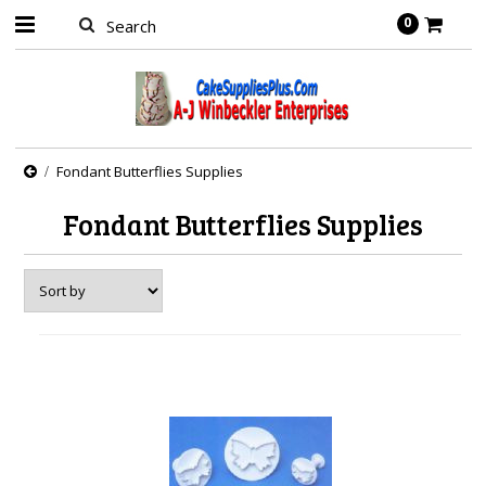
0
Fondant Butterflies Supplies
Fondant Butterflies Supplies