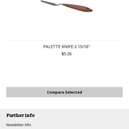
PALETTE KNIFE 2 15/16"
$5.26
Further info
Newsletter Info