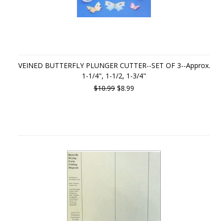
VEINED BUTTERFLY PLUNGER CUTTER--SET OF 3--Approx.
1-1/4", 1-1/2, 1-3/4"
$10.99
$8.99