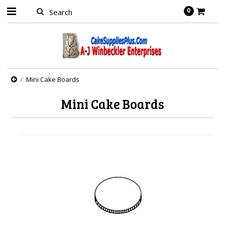
0
Mini Cake Boards
Mini Cake Boards