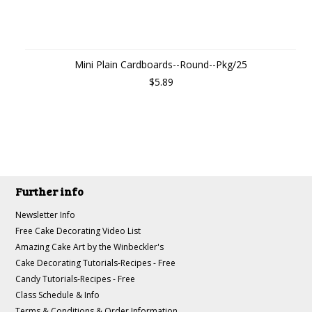
Mini Plain Cardboards--Round--Pkg/25
$5.89
Further info
Newsletter Info
Free Cake Decorating Video List
Amazing Cake Art by the Winbeckler's
Cake Decorating Tutorials-Recipes - Free
Candy Tutorials-Recipes - Free
Class Schedule & Info
Terms & Conditions & Order Information