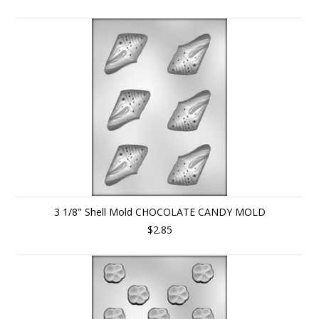
3 1/8" Shell Mold CHOCOLATE CANDY MOLD
$2.85