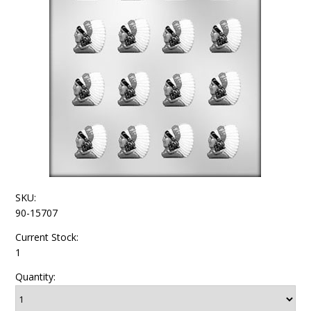
SKU:
90-15707
Current Stock:
1
Quantity: