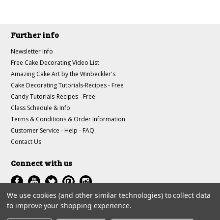
Further info
Newsletter Info
Free Cake Decorating Video List
Amazing Cake Art by the Winbeckler's
Cake Decorating Tutorials-Recipes - Free
Candy Tutorials-Recipes - Free
Class Schedule & Info
Terms & Conditions & Order Information
Customer Service - Help - FAQ
Contact Us
Connect with us
We use cookies (and other similar technologies) to collect data
to improve your shopping experience.
All prices are in
USD
.