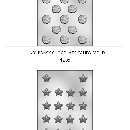
1-1/8" PANSY CHOCOLATE CANDY MOLD
$2.85