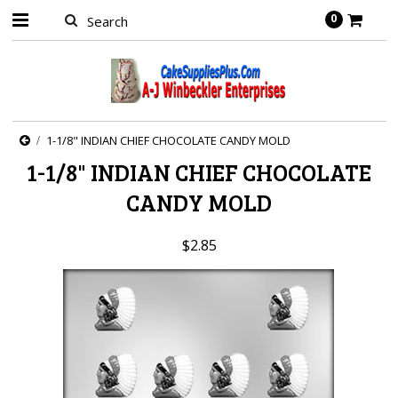
0
1-1/8" INDIAN CHIEF CHOCOLATE CANDY MOLD
1-1/8" INDIAN CHIEF CHOCOLATE
CANDY MOLD
$2.85