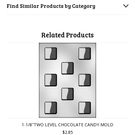
Find Similar Products by Category
Related Products
1-1/8"TWO LEVEL CHOCOLATE CANDY MOLD
$2.85