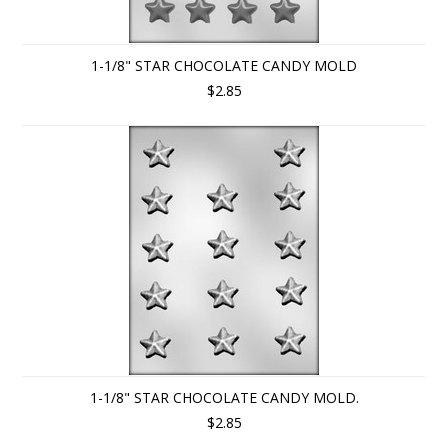
1-1/8" STAR CHOCOLATE CANDY MOLD
$2.85
1-1/8" STAR CHOCOLATE CANDY MOLD.
$2.85