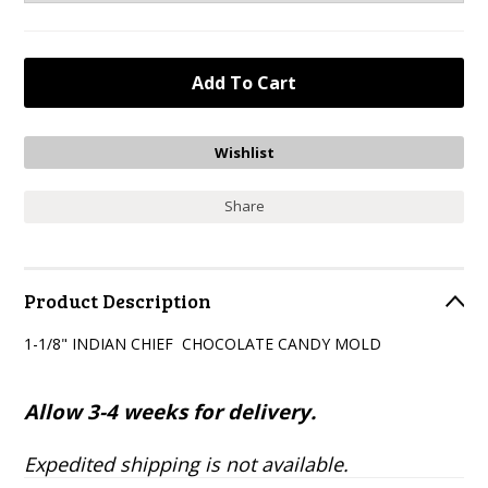
Share
Product Description
1-1/8" INDIAN CHIEF CHOCOLATE CANDY MOLD
Allow 3-4 weeks for delivery.
Expedited shipping is not available.