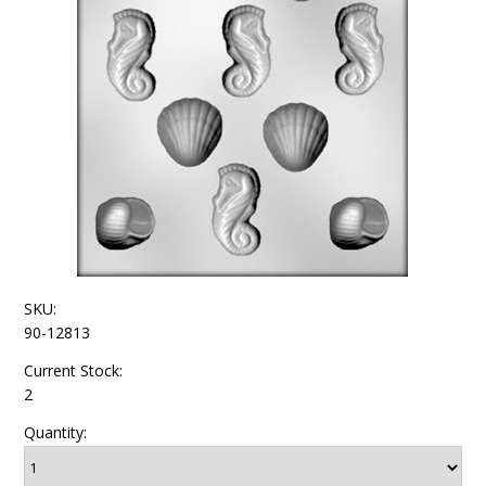
SKU:
90-12813
Current Stock:
2
Quantity: