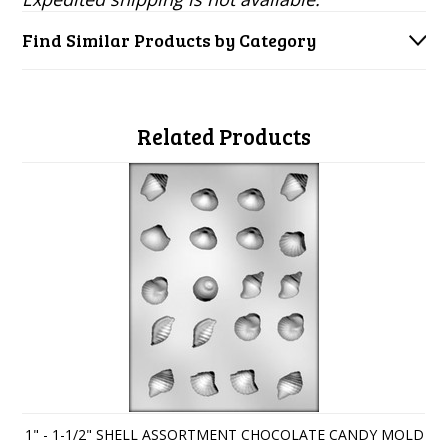
Find Similar Products by Category
Related Products
1" - 1-1/2" SHELL ASSORTMENT CHOCOLATE CANDY MOLD