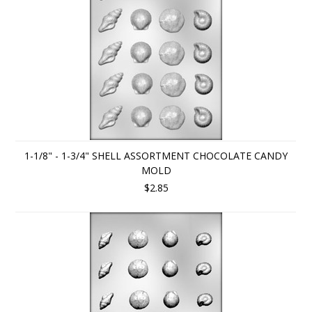
1-1/8" - 1-3/4" SHELL ASSORTMENT CHOCOLATE CANDY
MOLD
$2.85