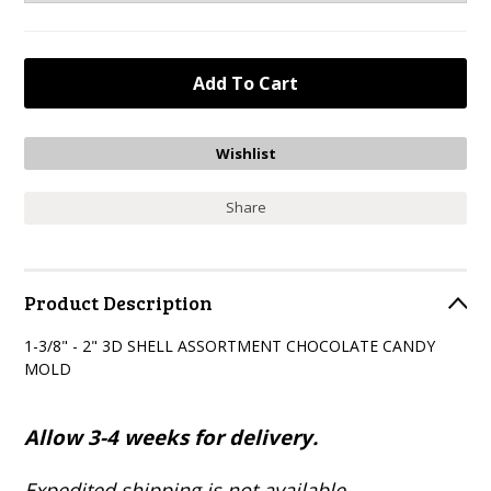
Share
Product Description
1-3/8" - 2" 3D SHELL ASSORTMENT CHOCOLATE CANDY
MOLD
Allow 3-4 weeks for delivery.
Expedited shipping is not available.