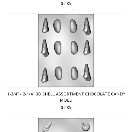
$2.85
1-3/4" - 2-1/4" 3D SHELL ASSORTMENT CHOCOLATE CANDY
MOLD
$2.85