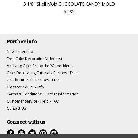
3 1/8" Shell Mold CHOCOLATE CANDY MOLD
$2.85
Further info
Newsletter Info
Free Cake Decorating Video List
Amazing Cake Art by the Winbeckler's
Cake Decorating Tutorials-Recipes - Free
Candy Tutorials-Recipes - Free
Class Schedule & Info
Terms & Conditions & Order Information
Customer Service - Help - FAQ
Contact Us
Connect with us