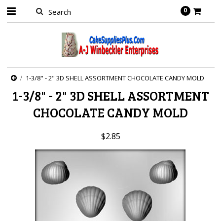
0
1-3/8" - 2" 3D SHELL ASSORTMENT CHOCOLATE CANDY MOLD
1-3/8" - 2" 3D SHELL ASSORTMENT
CHOCOLATE CANDY MOLD
$2.85