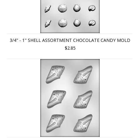
3/4" - 1" SHELL ASSORTMENT CHOCOLATE CANDY MOLD
$2.85