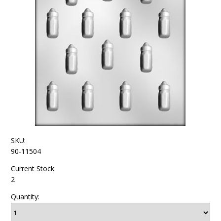
SKU:
90-11504
Current Stock:
2
Quantity: