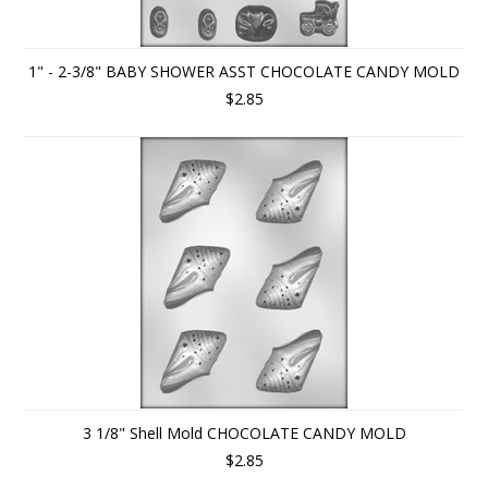
1" - 2-3/8" BABY SHOWER ASST CHOCOLATE CANDY MOLD
$2.85
3 1/8" Shell Mold CHOCOLATE CANDY MOLD
$2.85