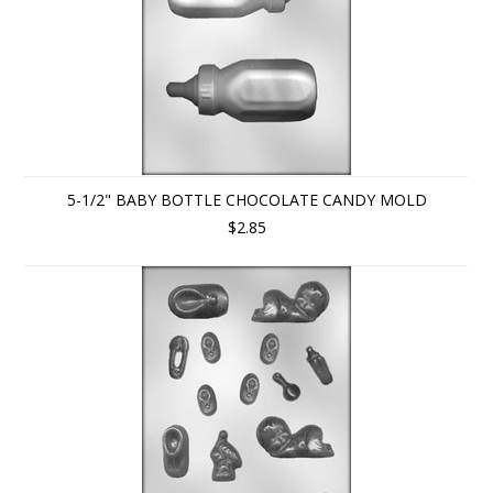
5-1/2" BABY BOTTLE CHOCOLATE CANDY MOLD
$2.85