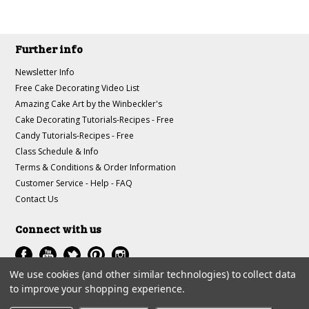
Further info
Newsletter Info
Free Cake Decorating Video List
Amazing Cake Art by the Winbeckler's
Cake Decorating Tutorials-Recipes - Free
Candy Tutorials-Recipes - Free
Class Schedule & Info
Terms & Conditions & Order Information
Customer Service - Help - FAQ
Contact Us
Connect with us
We use cookies (and other similar technologies) to collect data
to improve your shopping experience.
All prices are in
USD
.