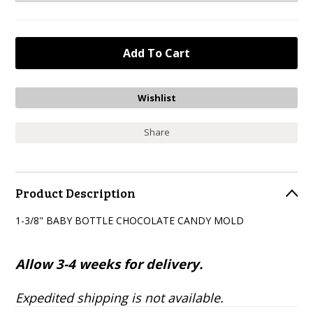
Share
Product Description
1-3/8" BABY BOTTLE CHOCOLATE CANDY MOLD
Allow 3-4 weeks for delivery.
Expedited shipping is not available.