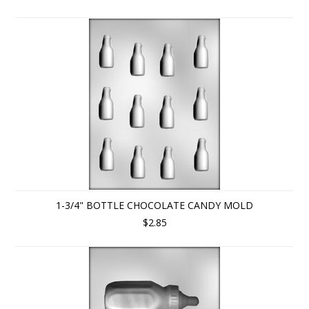
1-3/4" BOTTLE CHOCOLATE CANDY MOLD
$2.85