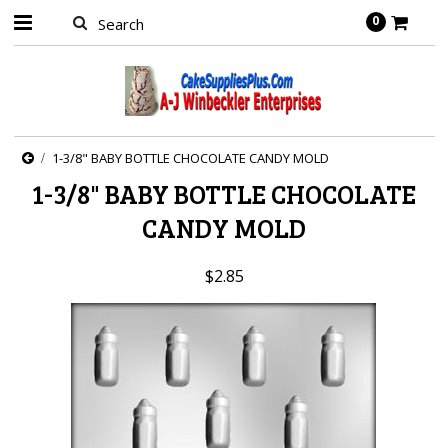
0
1-3/8" BABY BOTTLE CHOCOLATE CANDY MOLD
1-3/8" BABY BOTTLE CHOCOLATE
CANDY MOLD
$2.85