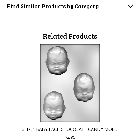
Find Similar Products by Category
Related Products
3-1/2" BABY FACE CHOCOLATE CANDY MOLD
$2.85