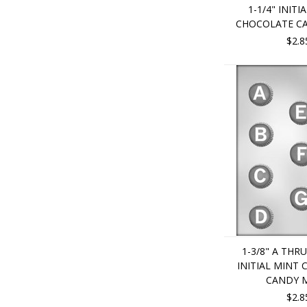
1-1/4" INITI
CHOCOLATE C
$2.8
1-3/8" A THR
INITIAL MINT
CANDY 
$2.8