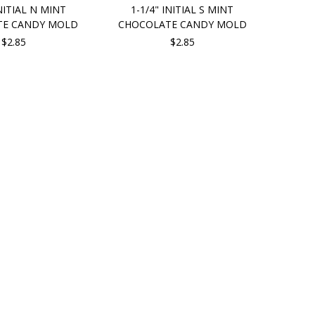
INITIAL N MINT
1-1/4" INITIAL S MINT
TE CANDY MOLD
CHOCOLATE CANDY MOLD
$2.85
$2.85