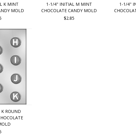
AL K MINT
1-1/4" INITIAL M MINT
1-1/4" 
ANDY MOLD
CHOCOLATE CANDY MOLD
CHOCOLA
5
$2.85
U K ROUND
 CHOCOLATE
MOLD
5