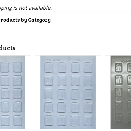
ping is not available.
Products by Category
ducts