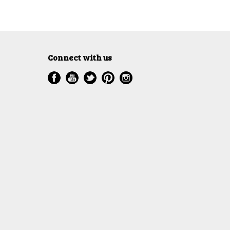
Connect with us