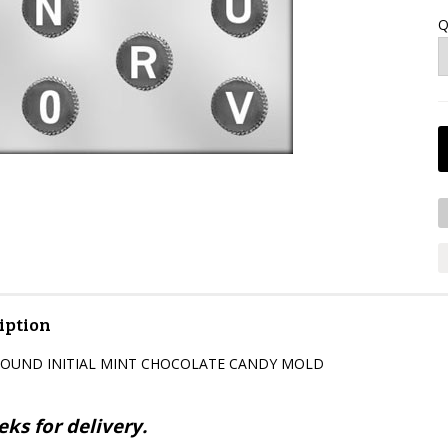
Q
iption
K ROUND INITIAL MINT CHOCOLATE CANDY MOLD
ks for delivery.