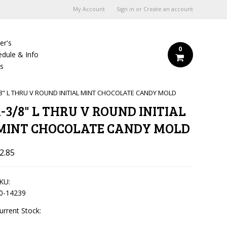
My Account
Sign in
or
Create an account
er's
0
edule & Info
Us
/8" L THRU V ROUND INITIAL MINT CHOCOLATE CANDY MOLD
1-3/8" L THRU V ROUND INITIAL
MINT CHOCOLATE CANDY MOLD
2.85
KU:
0-14239
urrent Stock: