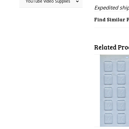
YouTube Video Supplies
Expedited ship
Find Similar 
Related Pro