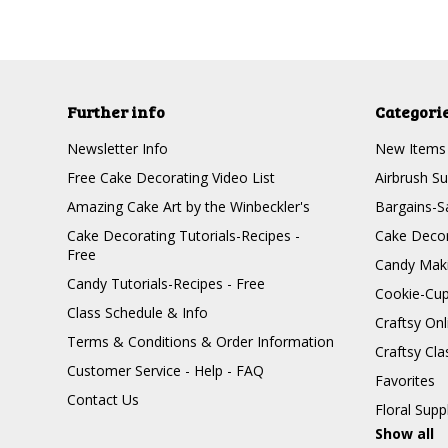
Further info
Categori
Newsletter Info
New Items
Free Cake Decorating Video List
Airbrush Su
Amazing Cake Art by the Winbeckler's
Bargains-S
Cake Decorating Tutorials-Recipes -
Cake Decor
Free
Candy Maki
Candy Tutorials-Recipes - Free
Cookie-Cu
Class Schedule & Info
Craftsy On
Terms & Conditions & Order Information
Craftsy Cla
Customer Service - Help - FAQ
Favorites
Contact Us
Floral Supp
Show all