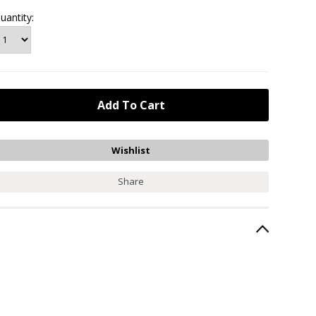
uantity:
Share