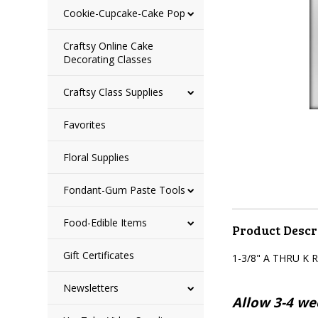
Cookie-Cupcake-Cake Pop
Craftsy Online Cake
Decorating Classes
Craftsy Class Supplies
Favorites
Floral Supplies
Fondant-Gum Paste Tools
Food-Edible Items
Product Descr
Gift Certificates
1-3/8" A THRU 
Newsletters
Allow 3-4 wee