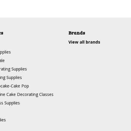
es
Brands
View all brands
pplies
ale
ating Supplies
ng Supplies
pcake-Cake Pop
line Cake Decorating Classes
ss Supplies
lies