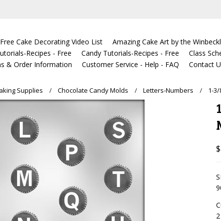
Free Cake Decorating Video List
Amazing Cake Art by the Winbeckl
torials-Recipes - Free
Candy Tutorials-Recipes - Free
Class Sch
s & Order Information
Customer Service - Help - FAQ
Contact 
king Supplies
Chocolate Candy Molds
Letters-Numbers
1-3
$
S
9
C
2