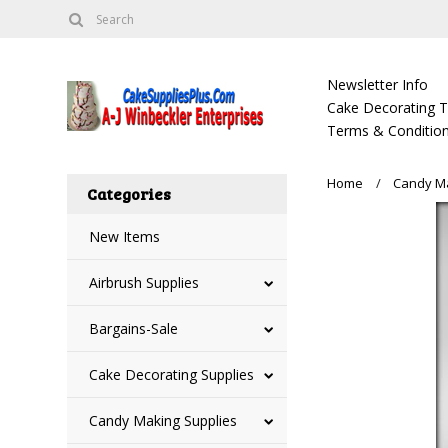
Newsletter Info
Cake Decorating Tu
Terms & Condition
Home
Candy Ma
Categories
New Items
Airbrush Supplies
Bargains-Sale
Cake Decorating Supplies
Candy Making Supplies