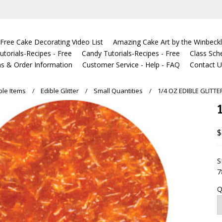
Free Cake Decorating Video List
Amazing Cake Art by the Winbeckl
torials-Recipes - Free
Candy Tutorials-Recipes - Free
Class Sch
s & Order Information
Customer Service - Help - FAQ
Contact 
ble Items
Edible Glitter
Small Quantities
1/4 OZ EDIBLE GLITT
$
S
7
Q