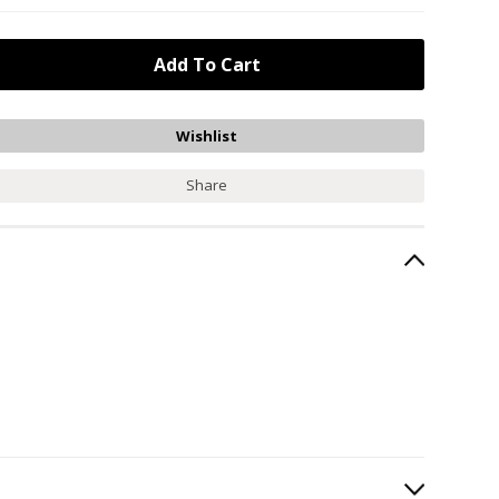
Share