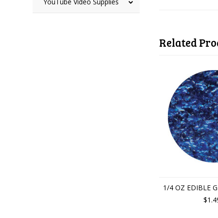
YouTube Video Supplies
Related Pro
1/4 OZ EDIBLE 
$1.4