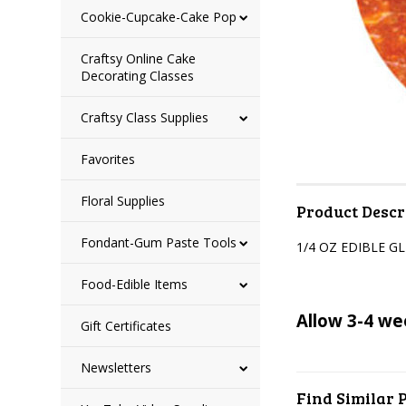
Cookie-Cupcake-Cake Pop
Craftsy Online Cake
Decorating Classes
Craftsy Class Supplies
Favorites
Floral Supplies
Product Descr
Fondant-Gum Paste Tools
1/4 OZ EDIBLE G
Food-Edible Items
Allow 3-4 we
Gift Certificates
Newsletters
Find Similar 