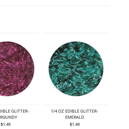
DIBLE GLITTER-
1/4 OZ EDIBLE GLITTER-
RGUNDY
EMERALD
$1.49
$1.49