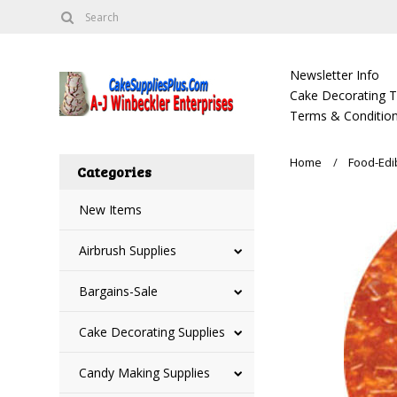
Newsletter Info
Cake Decorating Tu
Terms & Condition
Home
Food-Edi
Categories
New Items
Airbrush Supplies
Bargains-Sale
Cake Decorating Supplies
Candy Making Supplies