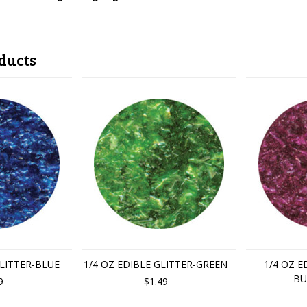
ducts
GLITTER-BLUE
1/4 OZ EDIBLE GLITTER-GREEN
1/4 OZ E
BU
9
$1.49