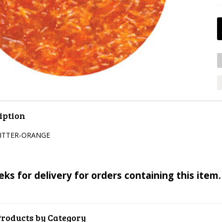
iption
LITTER-ORANGE
eks for delivery for orders containing this item.
Products by Category