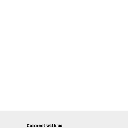
Connect with us