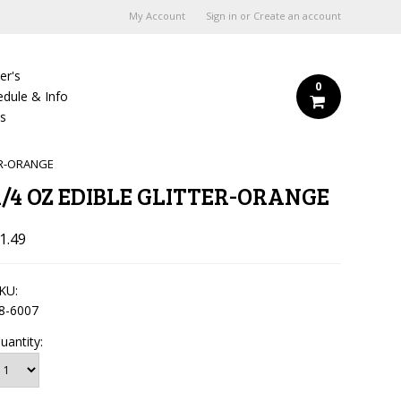
My Account
Sign in
or
Create an account
er's
0
edule & Info
Us
ER-ORANGE
1/4 OZ EDIBLE GLITTER-ORANGE
1.49
KU:
8-6007
uantity: