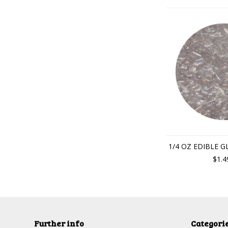
1/4 OZ EDIBLE G
$1.4
Further info
Categori