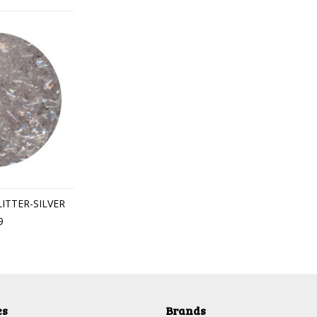
LITTER-SILVER
9
es
Brands