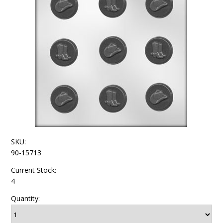
SKU:
90-15713
Current Stock:
4
Quantity: