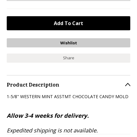
Share
Product Description
1-5/8" WESTERN MINT ASSTMT CHOCOLATE CANDY MOLD
Allow 3-4 weeks for delivery.
Expedited shipping is not available.