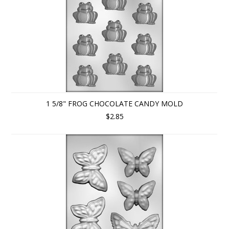
1 5/8" FROG CHOCOLATE CANDY MOLD
$2.85