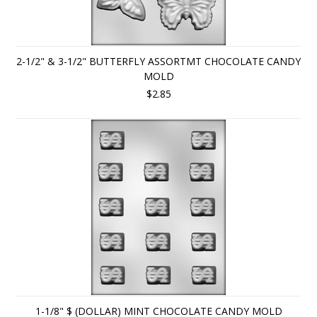
2-1/2" & 3-1/2" BUTTERFLY ASSORTMT CHOCOLATE CANDY
MOLD
$2.85
1-1/8" $ (DOLLAR) MINT CHOCOLATE CANDY MOLD