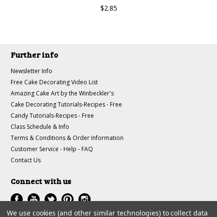
$2.85
Further info
Newsletter Info
Free Cake Decorating Video List
Amazing Cake Art by the Winbeckler's
Cake Decorating Tutorials-Recipes - Free
Candy Tutorials-Recipes - Free
Class Schedule & Info
Terms & Conditions & Order Information
Customer Service - Help - FAQ
Contact Us
Connect with us
We use cookies (and other similar technologies) to collect data