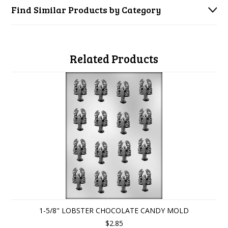
Find Similar Products by Category
Related Products
1-5/8" LOBSTER CHOCOLATE CANDY MOLD
$2.85