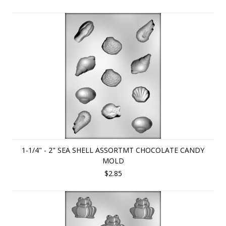
1-1/4" - 2" SEA SHELL ASSORTMT CHOCOLATE CANDY
MOLD
$2.85