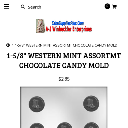
0
1-5/8" WESTERN MINT ASSORTMT CHOCOLATE CANDY MOLD
1-5/8" WESTERN MINT ASSORTMT
CHOCOLATE CANDY MOLD
$2.85